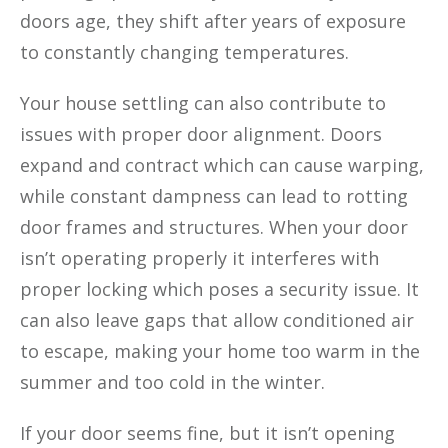
doors age, they shift after years of exposure
to constantly changing temperatures.
Your house settling can also contribute to
issues with proper door alignment. Doors
expand and contract which can cause warping,
while constant dampness can lead to rotting
door frames and structures. When your door
isn’t operating properly it interferes with
proper locking which poses a security issue. It
can also leave gaps that allow conditioned air
to escape, making your home too warm in the
summer and too cold in the winter.
If your door seems fine, but it isn’t opening