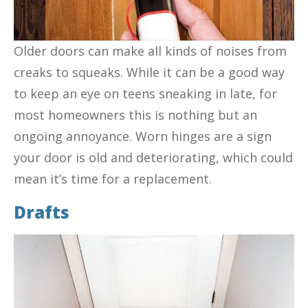
Older doors can make all kinds of noises from
creaks to squeaks. While it can be a good way
to keep an eye on teens sneaking in late, for
most homeowners this is nothing but an
ongoing annoyance. Worn hinges are a sign
your door is old and deteriorating, which could
mean it’s time for a replacement.
Drafts