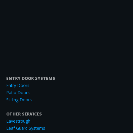
ENTRY DOOR SYSTEMS
Entry Doors
Patio Doors
Sliding Doors
OTHER SERVICES
Eavestrough
Leaf Guard Systems