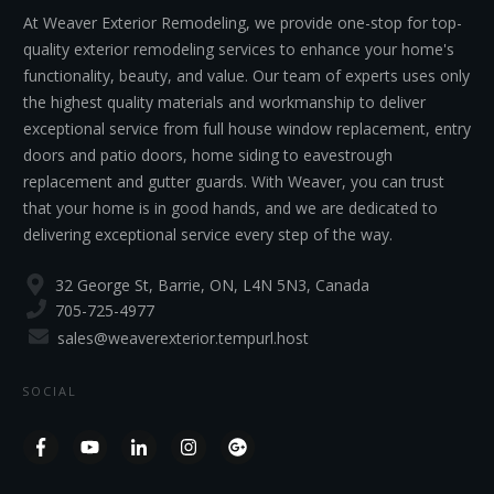
At Weaver Exterior Remodeling, we provide one-stop for top-
quality exterior remodeling services to enhance your home's
functionality, beauty, and value. Our team of experts uses only
the highest quality materials and workmanship to deliver
exceptional service from full house window replacement, entry
doors and patio doors, home siding to eavestrough
replacement and gutter guards. With Weaver, you can trust
that your home is in good hands, and we are dedicated to
delivering exceptional service every step of the way.
32 George St, Barrie, ON, L4N 5N3, Canada
705-725-4977
sales@weaverexterior.tempurl.host
SOCIAL