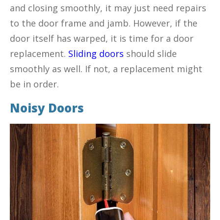
and closing smoothly, it may just need repairs
to the door frame and jamb. However, if the
door itself has warped, it is time for a door
replacement.
Sliding doors
should slide
smoothly as well. If not, a replacement might
be in order.
Noisy Doors