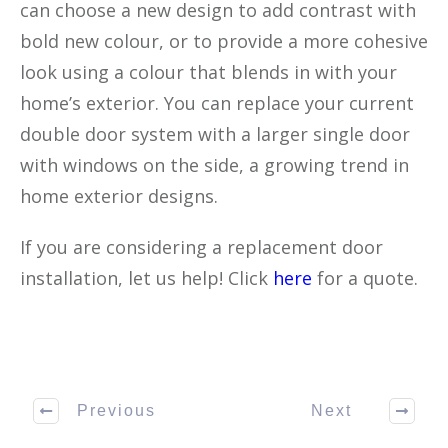
can choose a new design to add contrast with
bold new colour, or to provide a more cohesive
look using a colour that blends in with your
home’s exterior. You can replace your current
double door system with a larger single door
with windows on the side, a growing trend in
home exterior designs.
If you are considering a replacement door
installation, let us help! Click
here
for a quote.
Previous
Next