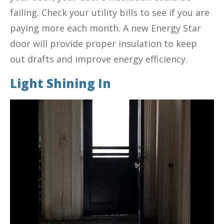
failing. Check your utility bills to see if you are
paying more each month. A new Energy Star
door will provide proper insulation to keep
out drafts and improve energy efficiency.
Light Shining In