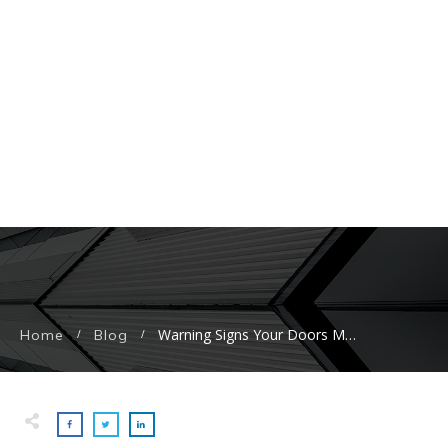
Warning Signs Your Doors May Need To Be Replaced
Home
Blog
/
/