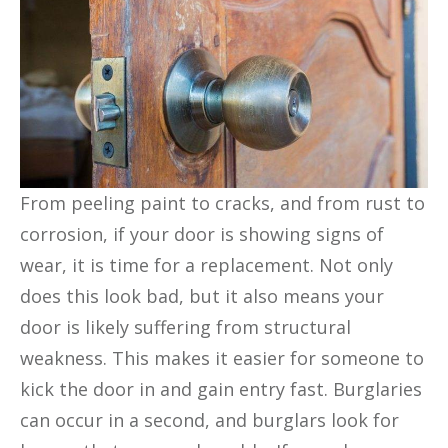
From peeling paint to cracks, and from rust to
corrosion, if your door is showing signs of
wear, it is time for a replacement. Not only
does this look bad, but it also means your
door is likely suffering from structural
weakness. This makes it easier for someone to
kick the door in and gain entry fast. Burglaries
can occur in a second, and burglars look for