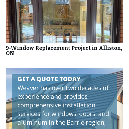
9-Window Replacement Project in Alliston,
ON
GET A QUOTE TODAY
Weaver has over two decades of
experience and provides
comprehensive installation
services for windows, doors, and
aluminum in the Barrie region,