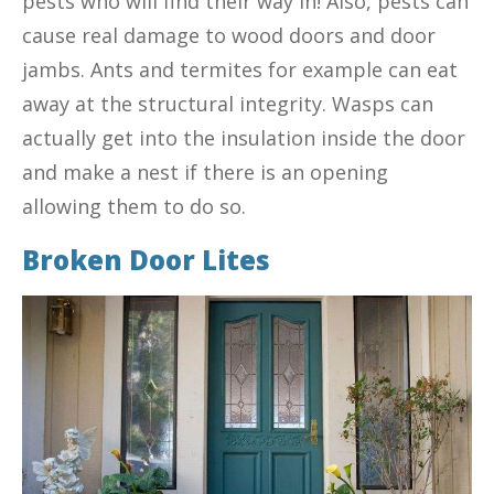
pests who will find their way in! Also, pests can
cause real damage to wood doors and door
jambs. Ants and termites for example can eat
away at the structural integrity. Wasps can
actually get into the insulation inside the door
and make a nest if there is an opening
allowing them to do so.
Broken Door Lites