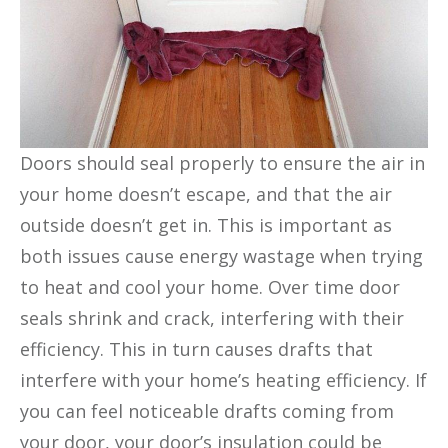
Doors should seal properly to ensure the air in
your home doesn’t escape, and that the air
outside doesn’t get in. This is important as
both issues cause energy wastage when trying
to heat and cool your home. Over time door
seals shrink and crack, interfering with their
efficiency. This in turn causes drafts that
interfere with your home’s heating efficiency. If
you can feel noticeable drafts coming from
your door, your door’s insulation could be