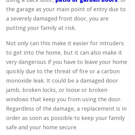
the garage as your main point of entry due to
a severely damaged front door, you are
putting your family at risk.
Not only can this make it easier for intruders
to get into the home, but it can also make it
very dangerous if you have to leave your home
quickly due to the threat of fire or a carbon
monoxide leak. It could be a damaged door
jamb, broken locks, or loose or broken
windows that keep you from using the door.
Regardless of the damage, a replacement is in
order as soon as possible to keep your family
safe and your home secure.