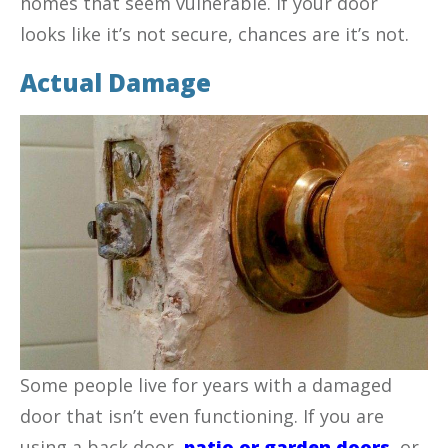
homes that seem vulnerable. If your door
looks like it’s not secure, chances are it’s not.
Actual Damage
Some people live for years with a damaged
door that isn’t even functioning. If you are
using a back door,
patio or garden doors
,
or