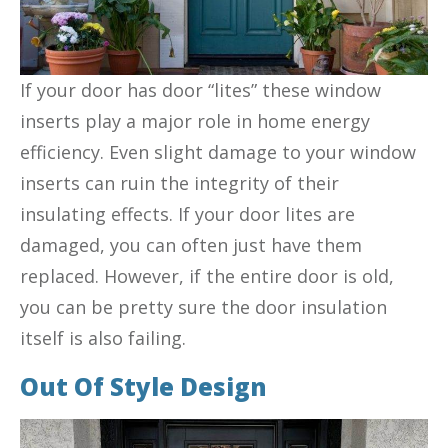
If your door has door “lites” these window
inserts play a major role in home energy
efficiency. Even slight damage to your window
inserts can ruin the integrity of their
insulating effects. If your door lites are
damaged, you can often just have them
replaced. However, if the entire door is old,
you can be pretty sure the door insulation
itself is also failing.
Out Of Style Design