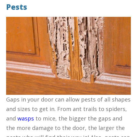
Pests
Gaps in your door can allow pests of all shapes
and sizes to get in. From ant trails to spiders,
and
wasps
to mice, the bigger the gaps and
the more damage to the door, the larger the