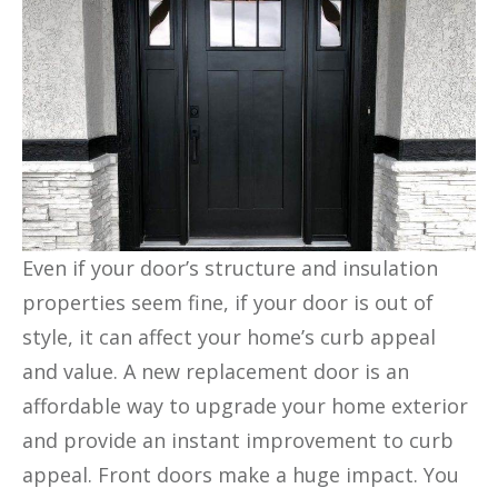
Even if your door’s structure and insulation
properties seem fine, if your door is out of
style, it can affect your home’s curb appeal
and value. A new replacement door is an
affordable way to upgrade your home exterior
and provide an instant improvement to curb
appeal. Front doors make a huge impact. You