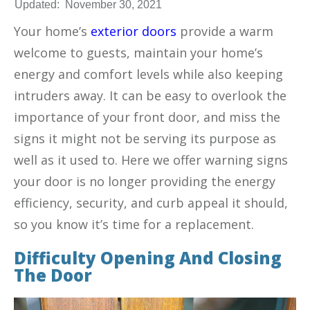
Updated:
November 30, 2021
Your home’s
exterior doors
provide a warm
welcome to guests, maintain your home’s
energy and comfort levels while also keeping
intruders away. It can be easy to overlook the
importance of your front door, and miss the
signs it might not be serving its purpose as
well as it used to. Here we offer warning signs
your door is no longer providing the energy
efficiency, security, and curb appeal it should,
so you know it’s time for a replacement.
Difficulty Opening And Closing
The Door