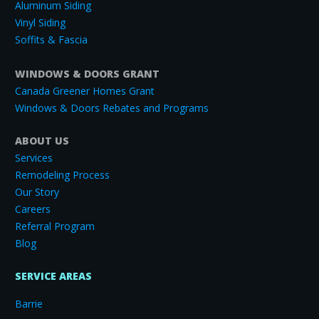
Aluminum Siding
Vinyl Siding
Soffits & Fascia
WINDOWS & DOORS GRANT
Canada Greener Homes Grant
Windows & Doors Rebates and Programs
ABOUT US
Services
Remodeling Process
Our Story
Careers
Referral Program
Blog
SERVICE AREAS
Barrie