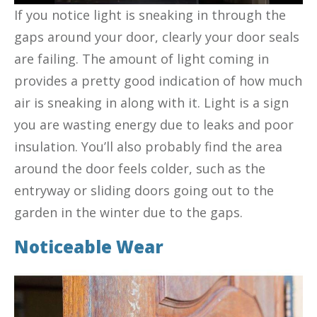
If you notice light is sneaking in through the
gaps around your door, clearly your door seals
are failing. The amount of light coming in
provides a pretty good indication of how much
air is sneaking in along with it. Light is a sign
you are wasting energy due to leaks and poor
insulation. You’ll also probably find the area
around the door feels colder, such as the
entryway or sliding doors going out to the
garden in the winter due to the gaps.
Noticeable Wear