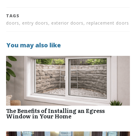
TAGS
doors, entry doors, exterior doors, replacement doors
You may also like
The Benefits of Installing an Egress
Window in Your Home