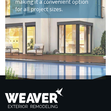
making it a convenient option
for all project sizes.
et A Quote N