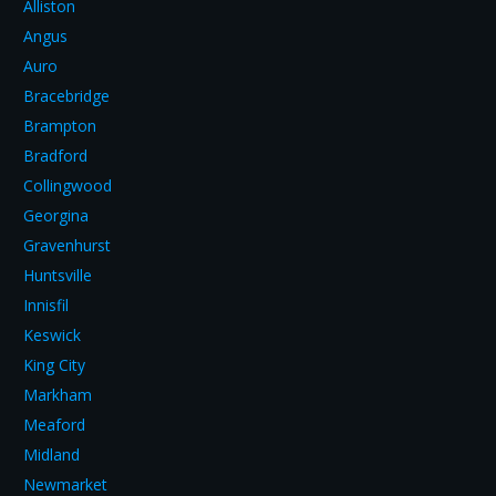
Alliston
Angus
Auro
Bracebridge
Brampton
Bradford
Collingwood
Georgina
Gravenhurst
Huntsville
Innisfil
Keswick
King City
Markham
Meaford
Midland
Newmarket