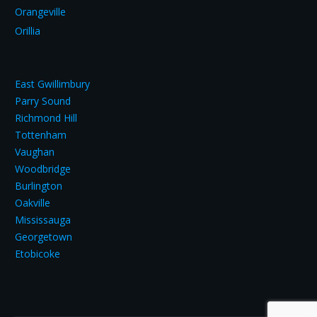
Orangeville
Orillia
East Gwillimbury
Parry Sound
Richmond Hill
Tottenham
Vaughan
Woodbridge
Burlington
Oakville
Mississauga
Georgetown
Etobicoke