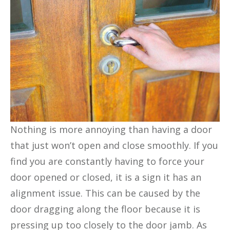
Nothing is more annoying than having a door
that just won’t open and close smoothly. If you
find you are constantly having to force your
door opened or closed, it is a sign it has an
alignment issue. This can be caused by the
door dragging along the floor because it is
pressing up too closely to the door jamb. As