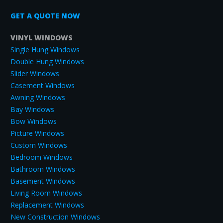
GET A QUOTE NOW
VINYL WINDOWS
Single Hung Windows
Double Hung Windows
Slider Windows
Casement Windows
Awning Windows
Bay Windows
Bow Windows
Picture Windows
Custom Windows
Bedroom Windows
Bathroom Windows
Basement Windows
Living Room Windows
Replacement Windows
New Construction Windows