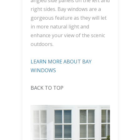
angled side panels on the left and
right sides. Bay windows are a
gorgeous feature as they will let
in more natural light and
enhance your view of the scenic
outdoors.
LEARN MORE ABOUT BAY
WINDOWS
BACK TO TOP