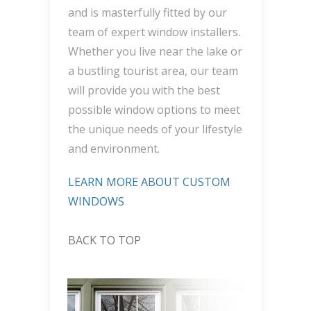
and is masterfully fitted by our
team of expert window installers.
Whether you live near the lake or
a bustling tourist area, our team
will provide you with the best
possible window options to meet
the unique needs of your lifestyle
and environment.
LEARN MORE ABOUT CUSTOM
WINDOWS
BACK TO TOP