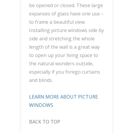
be opened or closed. These large
expanses of glass have one use –
to frame a beautiful view.
Installing picture windows side by
side and stretching the whole
length of the wall is a great way
to open up your living space to
the natural wonders outside,
especially if you forego curtains
and blinds.
LEARN MORE ABOUT PICTURE
WINDOWS
BACK TO TOP