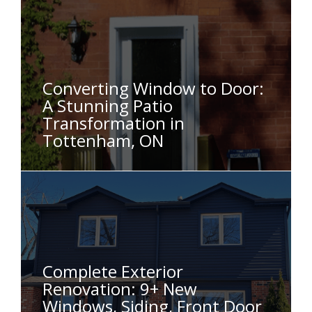
Converting Window to Door:
A Stunning Patio
Transformation in
Tottenham, ON
Complete Exterior
Renovation: 9+ New
Windows, Siding, Front Door