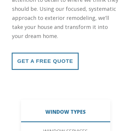
should be. Using our focused, systematic
approach to exterior remodeling, we’ll
take your house and transform it into
your dream home.
GET A FREE QUOTE
WINDOW TYPES