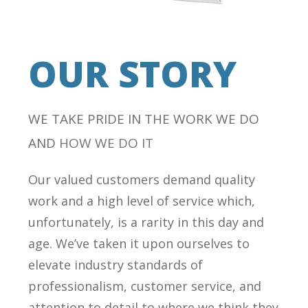
OUR STORY
WE TAKE PRIDE IN THE WORK WE DO
AND
HOW WE DO IT
Our valued customers demand quality
work and a high level of service which,
unfortunately, is a rarity in this day and
age. We’ve taken it upon ourselves to
elevate industry standards of
professionalism, customer service, and
attention to detail to where we think they