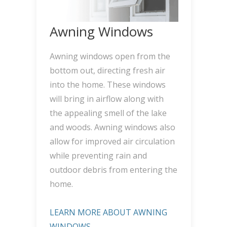
Awning Windows
Awning windows open from the
bottom out, directing fresh air
into the home. These windows
will bring in airflow along with
the appealing smell of the lake
and woods. Awning windows also
allow for improved air circulation
while preventing rain and
outdoor debris from entering the
home.
LEARN MORE ABOUT AWNING
WINDOWS