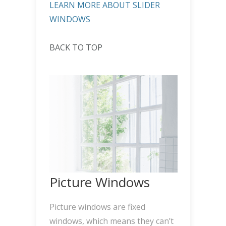
LEARN MORE ABOUT SLIDER
WINDOWS
BACK TO TOP
Picture Windows
Picture windows are fixed
windows, which means they can’t