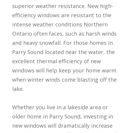
superior weather resistance. New high-
efficiency windows are resistant to the
intense weather conditions Northern
Ontario often faces, such as harsh winds
and heavy snowfall. For those homes in
Parry Sound located near the water, the
excellent thermal efficiency of new
windows will help keep your home warm
when winter winds come blasting off the
lake.
Whether you live in a lakeside area or
older home in Parry Sound, investing in
new windows will dramatically increase