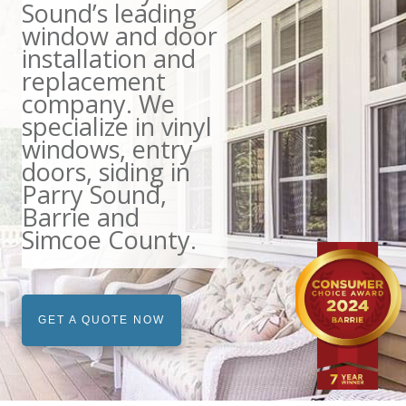
Sound’s leading
window and door
installation and
replacement
company. We
specialize in vinyl
windows, entry
doors, siding in
Parry Sound,
Barrie and
Simcoe County.
GET A QUOTE NOW