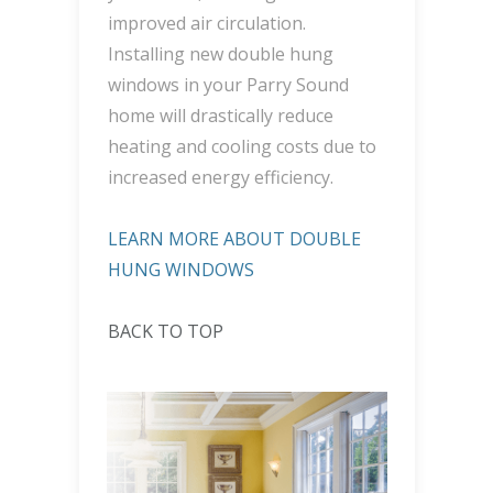
improved air circulation.
Installing new double hung
windows in your Parry Sound
home will drastically reduce
heating and cooling costs due to
increased energy efficiency.
LEARN MORE ABOUT DOUBLE
HUNG WINDOWS
BACK TO TOP