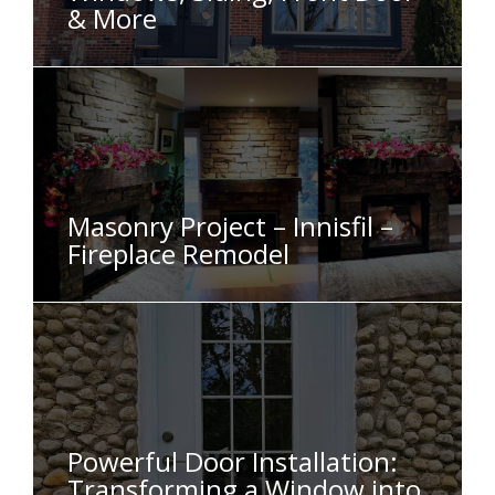
& More
Masonry Project – Innisfil –
Fireplace Remodel
Powerful Door Installation:
Transforming a Window into