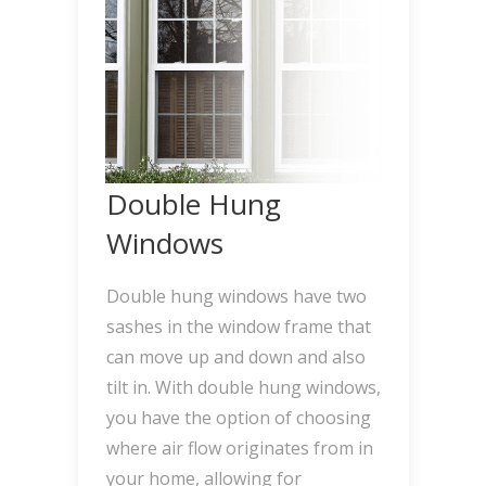
Double Hung
Windows
Double hung windows have two
sashes in the window frame that
can move up and down and also
tilt in. With double hung windows,
you have the option of choosing
where air flow originates from in
your home, allowing for