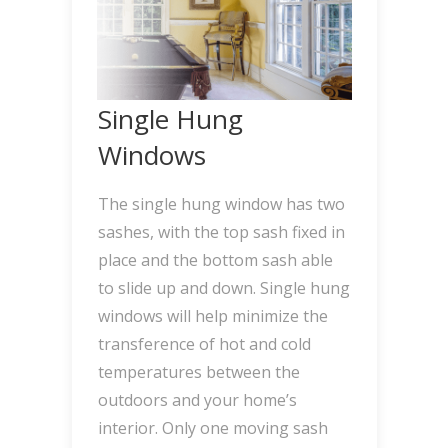
Single Hung
Windows
The single hung window has two
sashes, with the top sash fixed in
place and the bottom sash able
to slide up and down. Single hung
windows will help minimize the
transference of hot and cold
temperatures between the
outdoors and your home’s
interior. Only one moving sash