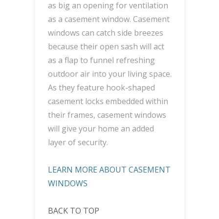
as big an opening for ventilation
as a casement window. Casement
windows can catch side breezes
because their open sash will act
as a flap to funnel refreshing
outdoor air into your living space.
As they feature hook-shaped
casement locks embedded within
their frames, casement windows
will give your home an added
layer of security.
LEARN MORE ABOUT CASEMENT
WINDOWS
BACK TO TOP