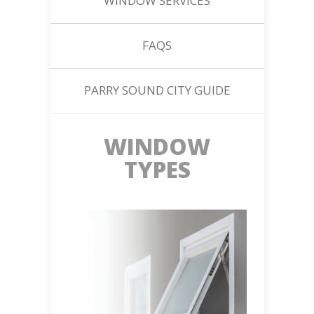
WINDOW SERVICES
FAQS
PARRY SOUND CITY GUIDE
WINDOW
TYPES