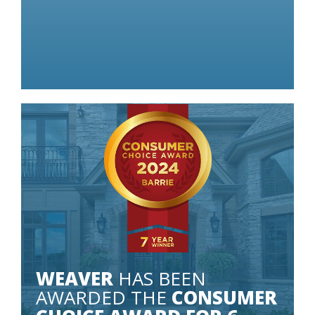
 LITTLE AS
Some conditions apply.
WEAVER
HAS BEEN
AWARDED THE
CONSUMER