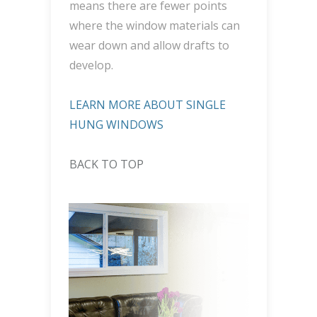
means there are fewer points
where the window materials can
wear down and allow drafts to
develop.
LEARN MORE ABOUT SINGLE
HUNG WINDOWS
BACK TO TOP