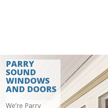
PARRY
SOUND
WINDOWS
AND DOORS
We’re Parry