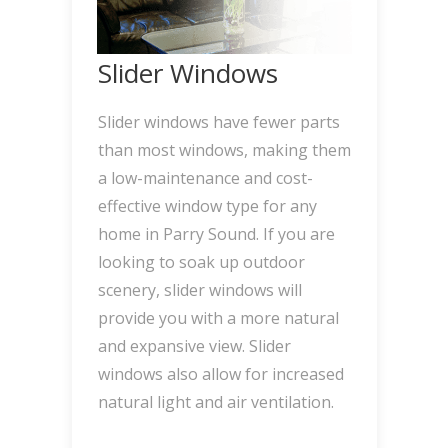
Slider Windows
Slider windows have fewer parts
than most windows, making them
a low-maintenance and cost-
effective window type for any
home in Parry Sound. If you are
looking to soak up outdoor
scenery, slider windows will
provide you with a more natural
and expansive view. Slider
windows also allow for increased
natural light and air ventilation.