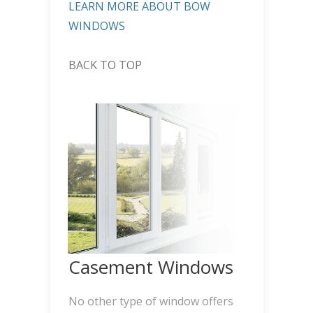
LEARN MORE ABOUT BOW
WINDOWS
BACK TO TOP
Casement Windows
No other type of window offers