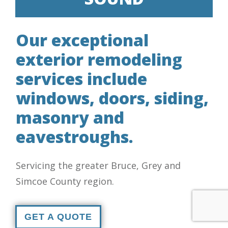
Our exceptional
exterior remodeling
services include
windows, doors, siding,
masonry and
eavestroughs.
Servicing the greater Bruce, Grey and
Simcoe County region.
GET A QUOTE