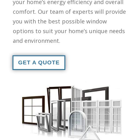
your home’s energy efficiency and overall
comfort. Our team of experts will provide
you with the best possible window
options to suit your home’s unique needs
and environment.
GET A QUOTE