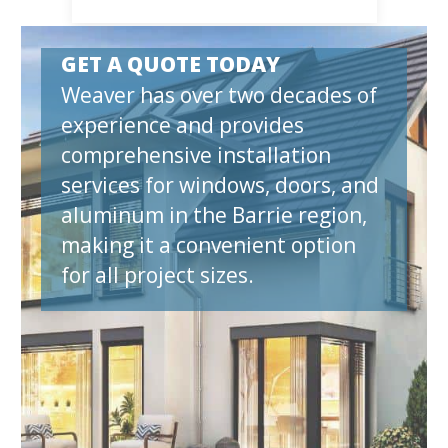
GET A QUOTE TODAY
Weaver has over two decades of
experience and provides
comprehensive installation
services for windows, doors, and
aluminum in the Barrie region,
making it a convenient option
for all project sizes.
et A Quote N