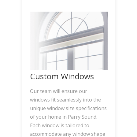
Custom Windows
Our team will ensure our
windows fit seamlessly into the
unique window size specifications
of your home in Parry Sound.
Each window is tailored to
accommodate any window shape