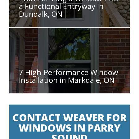
a Functional Entryway in
Dundalk, ON
7 High-Performance Window
Installation in Markdale, ON
CONTACT WEAVER FOR
WINDOWS IN PARRY
SOUND