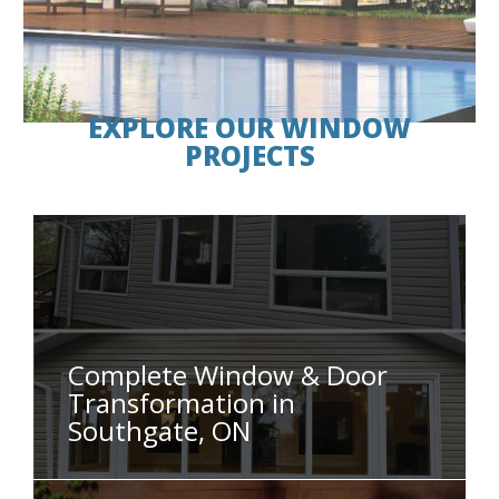
EXPLORE OUR WINDOW
PROJECTS
Complete Window & Door
Transformation in
Southgate, ON