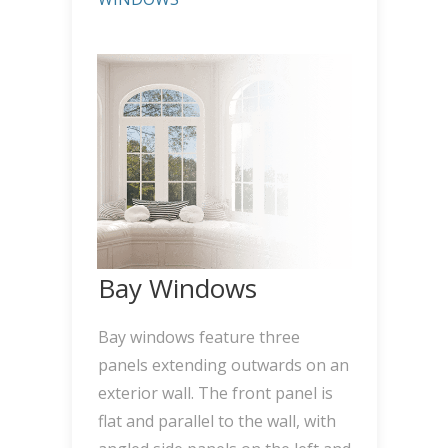
Bay Windows
Bay windows feature three
panels extending outwards on an
exterior wall. The front panel is
flat and parallel to the wall, with