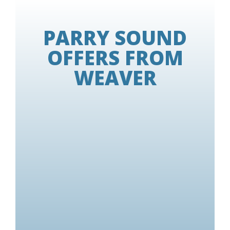
PARRY SOUND
OFFERS FROM
WEAVER