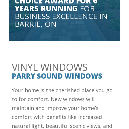
CHOICE AWARD FOR 6
YEARS RUNNING
FOR
BUSINESS EXCELLENCE IN
BARRIE, ON
VINYL WINDOWS
PARRY SOUND WINDOWS
Your home is the cherished place you go
to for comfort. New windows will
maintain and improve your home’s
comfort with benefits like increased
natural light, beautiful scenic views, and