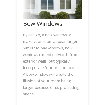
Bow Windows
By design, a bow window will
make your room appear larger.
Similar to bay windows, bow
windows extend outwards from
exterior walls, but typically
incorporate four or more panels.
A bow window will create the
illusion of your room being
larger because of its protruding
shape.