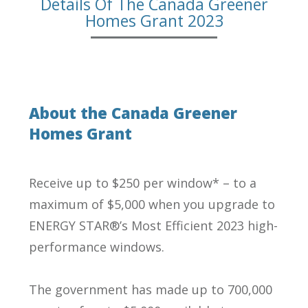
Details Of The Canada Greener
Homes Grant 2023
About the Canada Greener
Homes Grant
Receive up to $250 per window* – to a
maximum of $5,000 when you upgrade to
ENERGY STAR®’s Most Efficient 2023 high-
performance windows.
The government has made up to 700,000