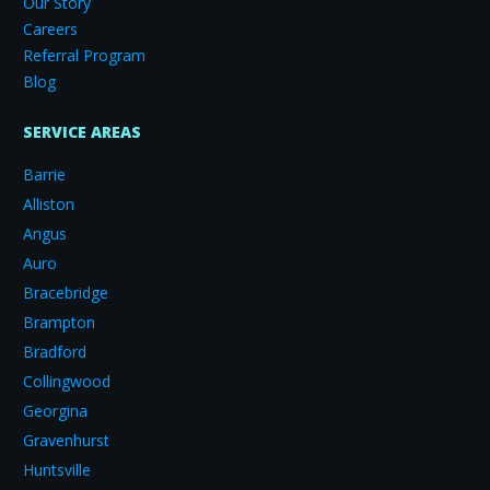
Our Story
Careers
Referral Program
Blog
SERVICE AREAS
Barrie
Alliston
Angus
Auro
Bracebridge
Brampton
Bradford
Collingwood
Georgina
Gravenhurst
Huntsville