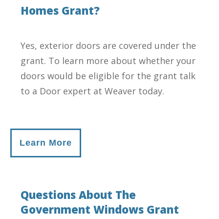
Homes Grant?
Yes, exterior doors are covered under the
grant. To learn more about whether your
doors would be eligible for the grant talk
to a Door expert at Weaver today.
Learn More
Questions About The
Government Windows Grant