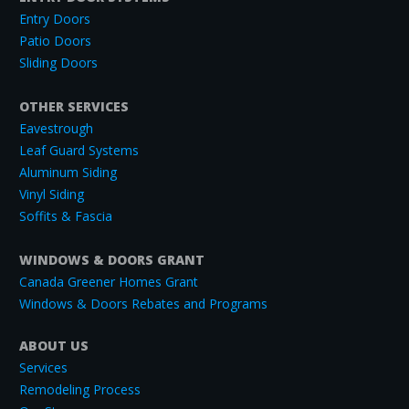
Entry Doors
Patio Doors
Sliding Doors
OTHER SERVICES
Eavestrough
Leaf Guard Systems
Aluminum Siding
Vinyl Siding
Soffits & Fascia
WINDOWS & DOORS GRANT
Canada Greener Homes Grant
Windows & Doors Rebates and Programs
ABOUT US
Services
Remodeling Process