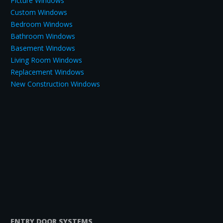
Picture Windows
Custom Windows
Bedroom Windows
Bathroom Windows
Basement Windows
Living Room Windows
Replacement Windows
New Construction Windows
ENTRY DOOR SYSTEMS