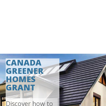
CANADA
GREENER
HOMES
GRANT
Discover how to