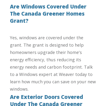
Are Windows Covered Under
The Canada Greener Homes
Grant?
Yes, windows are covered under the
grant. The grant is designed to help
homeowners upgrade their home's
energy efficiency, thus reducing its
energy needs and carbon footprint. Talk
to a Windows expert at Weaver today to
learn how much you can save on your new
windows.
Are Exterior Doors Covered
Under The Canada Greener