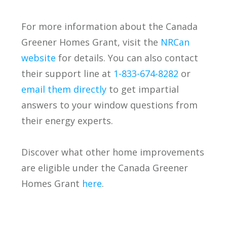
For more information about the Canada
Greener Homes Grant, visit the
NRCan
website
for details. You can also contact
their support line at
1-833-674-8282
or
email them directly
to get impartial
answers to your window questions from
their energy experts.
Discover what other home improvements
are eligible under the Canada Greener
Homes Grant
here
.