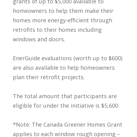
grants of up to $5,000 available to
homeowners to help them make their
homes more energy-efficient through
retrofits to their homes including
windows and doors.
EnerGuide evaluations (worth up to $600)
are also available to help homeowners
plan their retrofit projects.
The total amount that participants are
eligible for under the initiative is $5,600.
*Note: The Canada Greener Homes Grant
applies to each window rough opening –