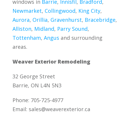
windows in
Barrie
,
Innisfil
,
Bradford
,
Newmarket
,
Collingwood
,
King City
,
Aurora
,
Orillia
,
Gravenhurst
,
Bracebridge
,
Alliston
,
Midland
,
Parry Sound
,
Tottenham
,
Angus
and surrounding
areas.
Weaver Exterior Remodeling
32 George Street
Barrie, ON L4N 5N3
Phone: 705-725-4977
Email:
sales@weaverexterior.ca