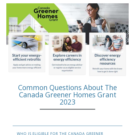
Common Questions About The
Canada Greener Homes Grant
2023
WHO IS ELIGIBLE FOR THE CANADA GREENER 