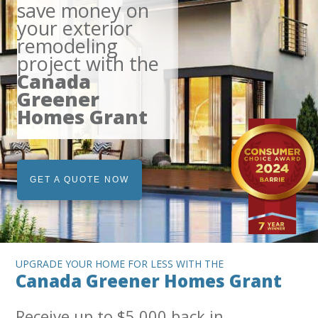
save money on
your exterior
remodeling
project with the
Canada
Greener
Homes Grant
GET A QUOTE NOW
UPGRADE YOUR HOME FOR LESS WITH THE
Canada Greener Homes Grant
Receive up to $5,000 back in