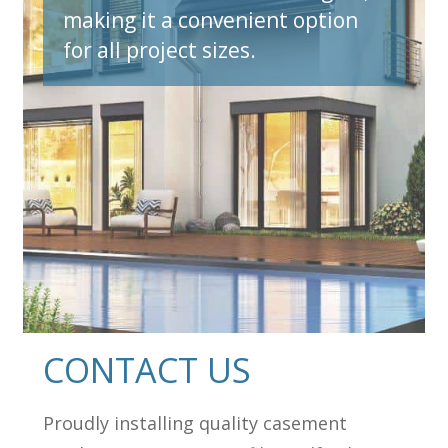
making it a convenient option
for all project sizes.
et A Quote N
CONTACT US
Proudly installing quality casement