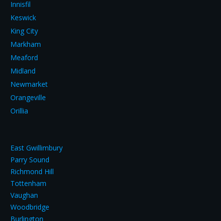
Innisfil
Keswick
King City
Markham
Meaford
Midland
Newmarket
Orangeville
Orillia
East Gwillimbury
Parry Sound
Richmond Hill
Tottenham
Vaughan
Woodbridge
Burlington