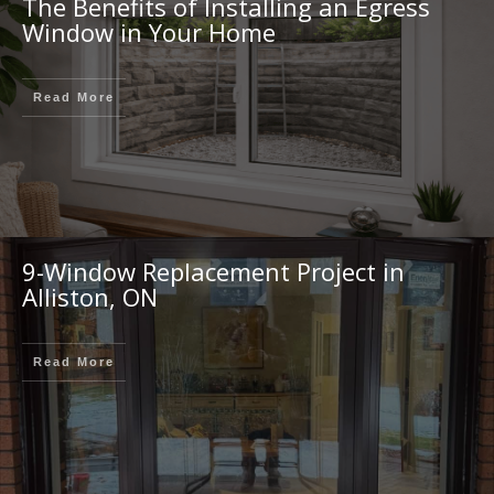
The Benefits of Installing an Egress
Window in Your Home
Read More
9-Window Replacement Project in
Alliston, ON
Read More