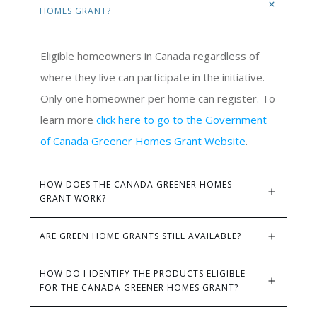
HOMES GRANT?
Eligible homeowners in Canada regardless of
where they live can participate in the initiative.
Only one homeowner per home can register. To
learn more
click here to go to the Government
of Canada Greener Homes Grant Website
.
HOW DOES THE CANADA GREENER HOMES 
GRANT WORK?
ARE GREEN HOME GRANTS STILL AVAILABLE?
HOW DO I IDENTIFY THE PRODUCTS ELIGIBLE 
FOR THE CANADA GREENER HOMES GRANT?