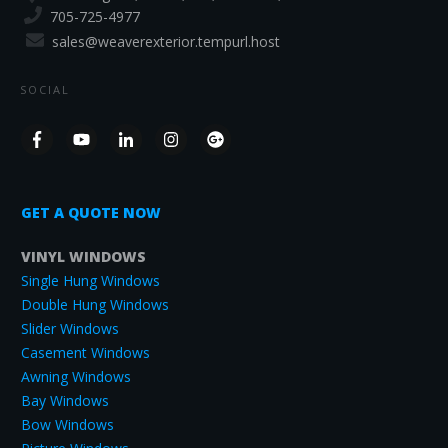
705-725-4977
sales@weaverexterior.tempurl.host
SOCIAL
GET A QUOTE NOW
VINYL WINDOWS
Single Hung Windows
Double Hung Windows
Slider Windows
Casement Windows
Awning Windows
Bay Windows
Bow Windows