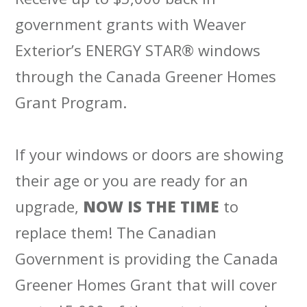
government grants with Weaver
Exterior’s ENERGY STAR® windows
through the Canada Greener Homes
Grant Program.
If your windows or doors are showing
their age or you are ready for an
upgrade,
NOW IS THE TIME
to
replace them! The Canadian
Government is providing the Canada
Greener Homes Grant that will cover