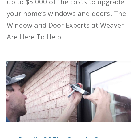
up to $5,000 of the costs to upgrade
your home’s windows and doors. The
Window and Door Experts at Weaver
Are Here To Help!