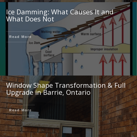
Ice Damming: What Causes It and
What Does Not
Read More
Window Shape Transformation & Full
Upgrade in Barrie, Ontario
Read More