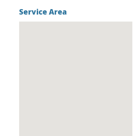
Service Area