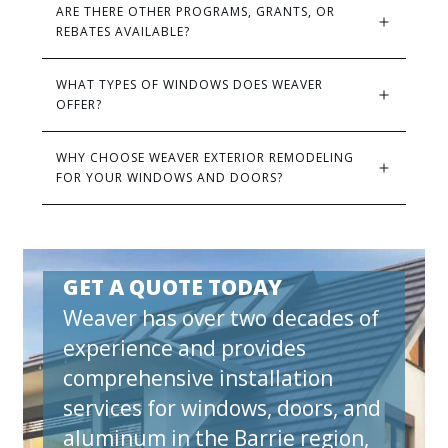
ARE THERE OTHER PROGRAMS, GRANTS, OR 
REBATES AVAILABLE?
WHAT TYPES OF WINDOWS DOES WEAVER 
OFFER?
WHY CHOOSE WEAVER EXTERIOR REMODELING 
FOR YOUR WINDOWS AND DOORS?
GET A QUOTE TODAY
Weaver has over two decades of
experience and provides
comprehensive installation
services for windows, doors, and
aluminum in the Barrie region,