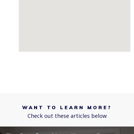
WANT TO LEARN MORE?
Check out these articles below