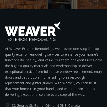
At Weaver Exterior Remodeling, we provide one-stop for top-
quality exterior remodeling services to enhance your home's
functionality, beauty, and value. Our team of experts uses only
the highest quality materials and workmanship to deliver
exceptional service from full house window replacement, entry
doors and patio doors, home siding to eavestrough
replacement and gutter guards. With Weaver, you can trust
that your home is in good hands, and we are dedicated to
delivering exceptional service every step of the way.
32 George St, Barrie, ON, L4N 5N3, Canada