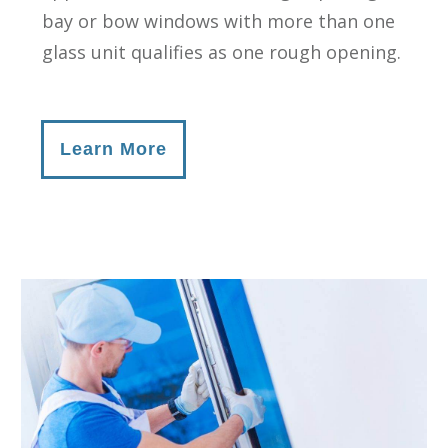
bay or bow windows with more than one
glass unit qualifies as one rough opening.
Learn More