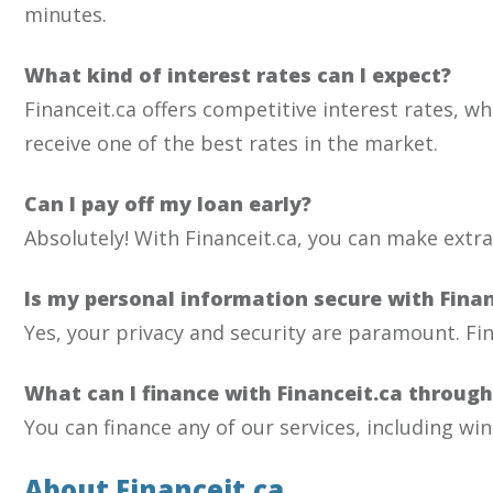
minutes.
What kind of interest rates can I expect?
Financeit.ca offers competitive interest rates, wh
receive one of the best rates in the market.
Can I pay off my loan early?
Absolutely! With Financeit.ca, you can make extr
Is my personal information secure with Finan
Yes, your privacy and security are paramount. Fi
What can I finance with Financeit.ca throug
You can finance any of our services, including win
About Financeit.ca