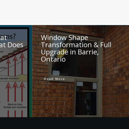
at
Window Shape
at Does
Transformation & Full
Upgrade in Barrie,
Ontario
Read More