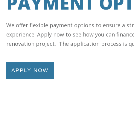
PAYMENT OPT
We offer flexible payment options to ensure a st
experience! Apply now to see how you can financ
renovation project. The application process is qu
APPLY NOW