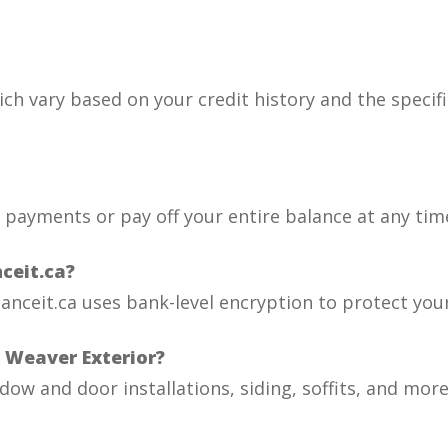
ich vary based on your credit history and the specific
a payments or pay off your entire balance at any tim
ceit.ca?
nanceit.ca uses bank-level encryption to protect you
h Weaver Exterior?
dow and door installations, siding, soffits, and more