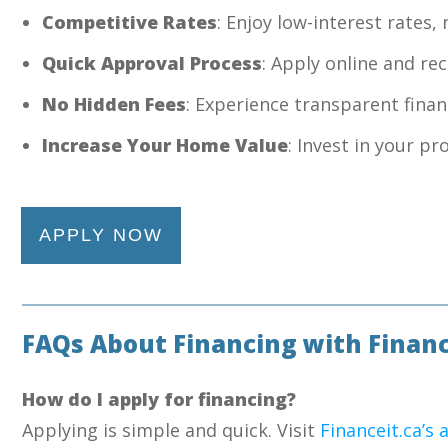
Competitive Rates
: Enjoy low-interest rates
Quick Approval Process
: Apply online and re
No Hidden Fees
: Experience transparent fina
Increase Your Home Value
: Invest in your p
APPLY NOW
FAQs About Financing with Financ
How do I apply for financing?
Applying is simple and quick. Visit
Financeit.ca’s 