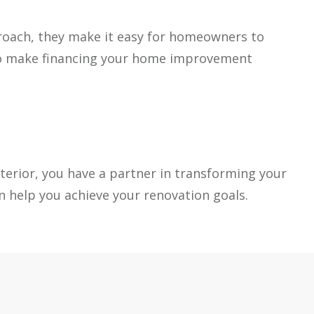
pproach, they make it easy for homeowners to
d to make financing your home improvement
erior, you have a partner in transforming your
 help you achieve your renovation goals.