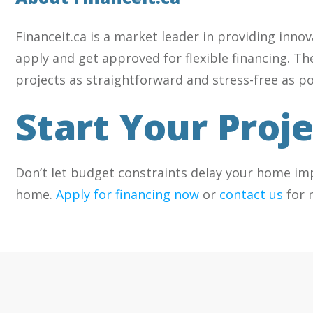
Financeit.ca is a market leader in providing inno
apply and get approved for flexible financing. T
projects as straightforward and stress-free as po
Start Your Proj
Don’t let budget constraints delay your home im
home.
Apply for financing now
or
contact us
for 