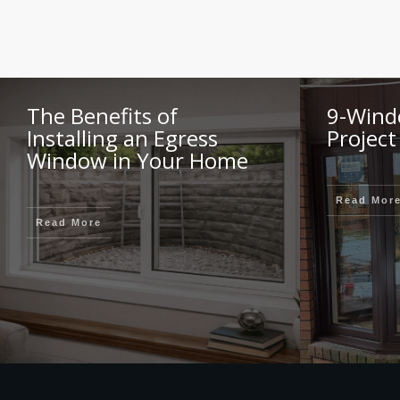
The Benefits of
9-Wind
Installing an Egress
Project
Window in Your Home
Read Mor
Read More