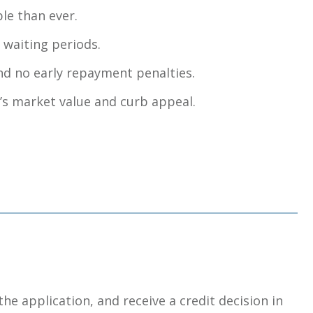
le than ever.
 waiting periods.
nd no early repayment penalties.
’s market value and curb appeal.
the application, and receive a credit decision in