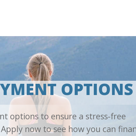
AYMENT OPTIONS
nt options to ensure a stress-free
 Apply now to see how you can fina