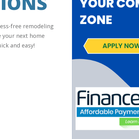
IONS
ress-free remodeling
e your next home
ick and easy!