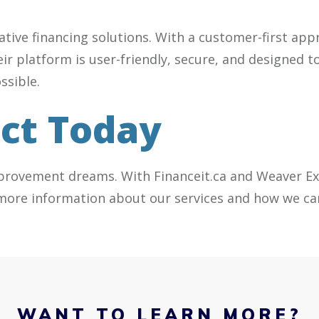
vative financing solutions. With a customer-first a
heir platform is user-friendly, secure, and designe
ssible.
ect Today
provement dreams. With Financeit.ca and Weaver Ext
more information about our services and how we can
WANT TO LEARN MORE?