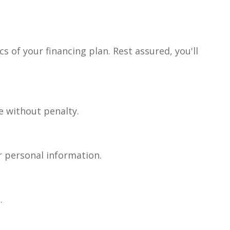
s of your financing plan. Rest assured, you'll
e without penalty.
r personal information.
.