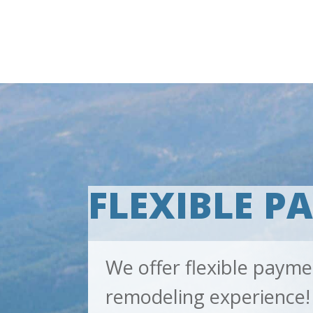
FLEXIBLE P
We offer flexible payme
remodeling experience!