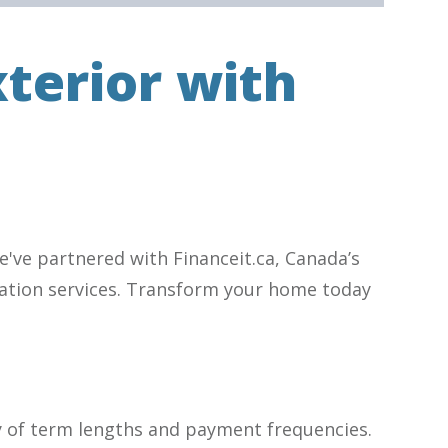
terior with
've partnered with Financeit.ca, Canada’s
novation services. Transform your home today
y of term lengths and payment frequencies.