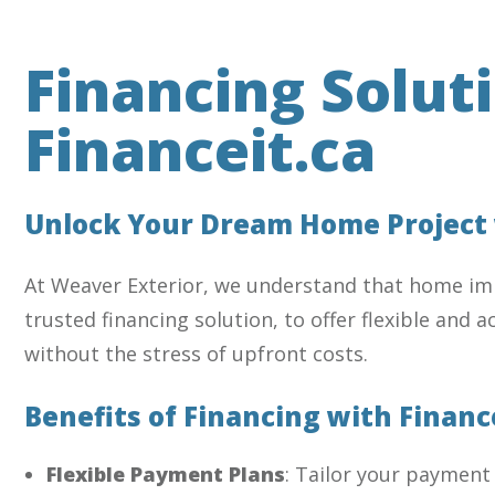
Financing Solut
Financeit.ca
Unlock Your Dream Home Project w
At Weaver Exterior, we understand that home imp
trusted financing solution, to offer flexible and
without the stress of upfront costs.
Benefits of Financing with Financ
Flexible Payment Plans
: Tailor your payment