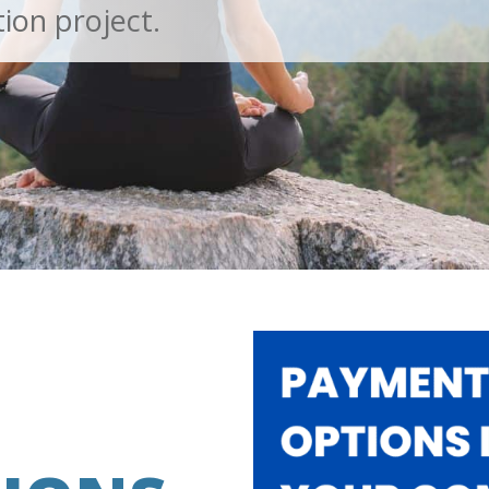
ion project.