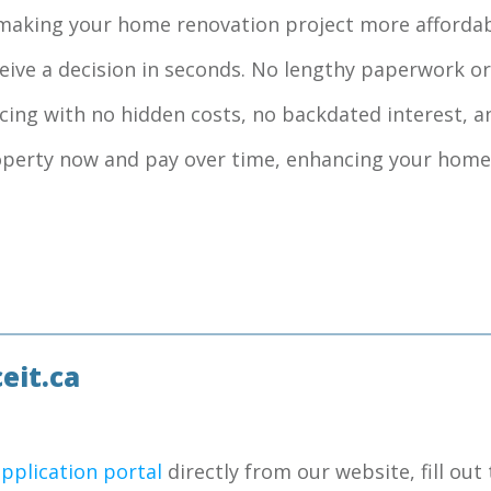
, making your home renovation project more affordab
ceive a decision in seconds. No lengthy paperwork or
ncing with no hidden costs, no backdated interest, a
roperty now and pay over time, enhancing your home
eit.ca
application portal
directly from our website, fill out 