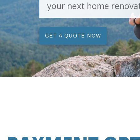
your next home renovat
GET A QUOTE NOW