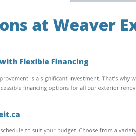
ions at Weaver Ex
ith Flexible Financing
rovement is a significant investment. That's why we
 accessible financing options for all our exterior re
eit.ca
 schedule to suit your budget. Choose from a variet