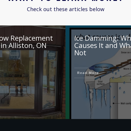
Check out these articles below
ow Replacement
Ice Damming: Wh
 in Alliston, ON
Causes It and Wh
Not
e
Read More