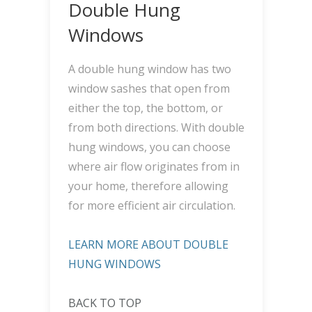
Double Hung
Windows
A double hung window has two
window sashes that open from
either the top, the bottom, or
from both directions. With double
hung windows, you can choose
where air flow originates from in
your home, therefore allowing
for more efficient air circulation.
LEARN MORE ABOUT DOUBLE
HUNG WINDOWS
BACK TO TOP