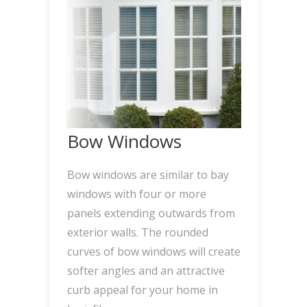
Bow Windows
Bow windows are similar to bay
windows with four or more
panels extending outwards from
exterior walls. The rounded
curves of bow windows will create
softer angles and an attractive
curb appeal for your home in