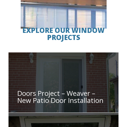
EXPLORE OUR WINDOW
PROJECTS
Doors Project – Weaver –
New Patio Door Installation