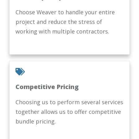
Choose Weaver to handle your entire
project and reduce the stress of
working with multiple contractors.
Competitive Pricing
Choosing us to perform several services
together allows us to offer competitive
bundle pricing.