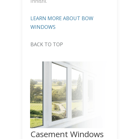
Innisfil.
LEARN MORE ABOUT BOW
WINDOWS
BACK TO TOP
Casement Windows