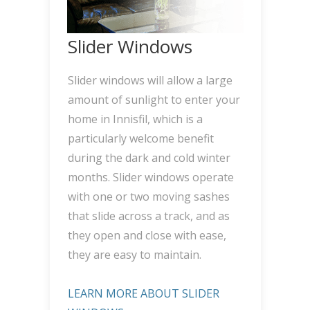
Slider Windows
Slider windows will allow a large
amount of sunlight to enter your
home in Innisfil, which is a
particularly welcome benefit
during the dark and cold winter
months. Slider windows operate
with one or two moving sashes
that slide across a track, and as
they open and close with ease,
they are easy to maintain.
LEARN MORE ABOUT SLIDER