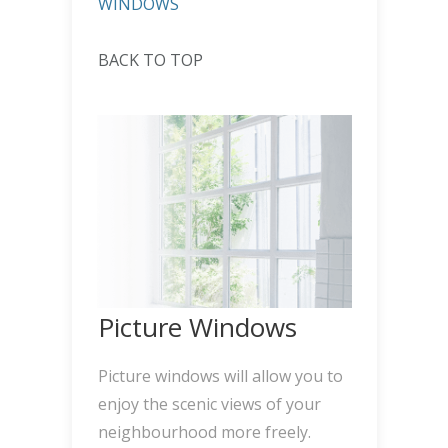
WINDOWS
BACK TO TOP
Picture Windows
Picture windows will allow you to
enjoy the scenic views of your
neighbourhood more freely.