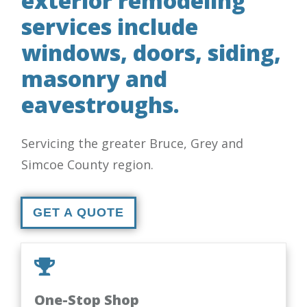
exterior remodeling
services include
windows, doors, siding,
masonry and
eavestroughs.
Servicing the greater Bruce, Grey and
Simcoe County region.
GET A QUOTE
One-Stop Shop