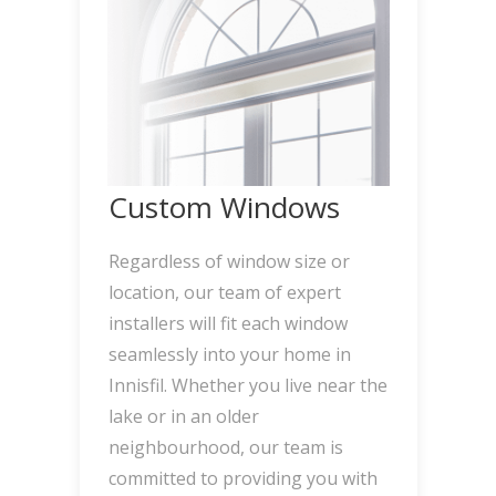
Custom Windows
Regardless of window size or
location, our team of expert
installers will fit each window
seamlessly into your home in
Innisfil. Whether you live near the
lake or in an older
neighbourhood, our team is
committed to providing you with