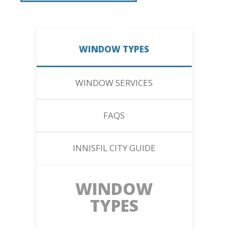
WINDOW TYPES
WINDOW SERVICES
FAQS
INNISFIL CITY GUIDE
WINDOW
TYPES