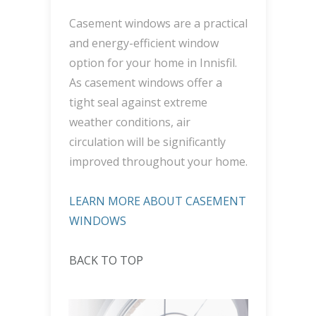
Casement windows are a practical
and energy-efficient window
option for your home in Innisfil.
As casement windows offer a
tight seal against extreme
weather conditions, air
circulation will be significantly
improved throughout your home.
LEARN MORE ABOUT CASEMENT
WINDOWS
BACK TO TOP