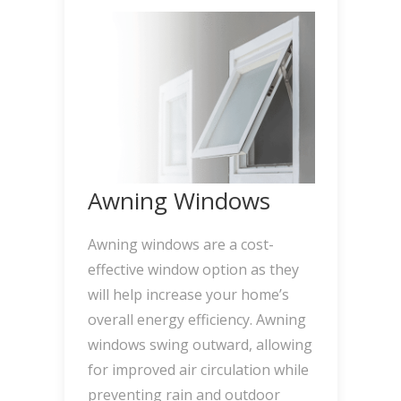
Awning Windows
Awning windows are a cost-
effective window option as they
will help increase your home’s
overall energy efficiency. Awning
windows swing outward, allowing
for improved air circulation while
preventing rain and outdoor