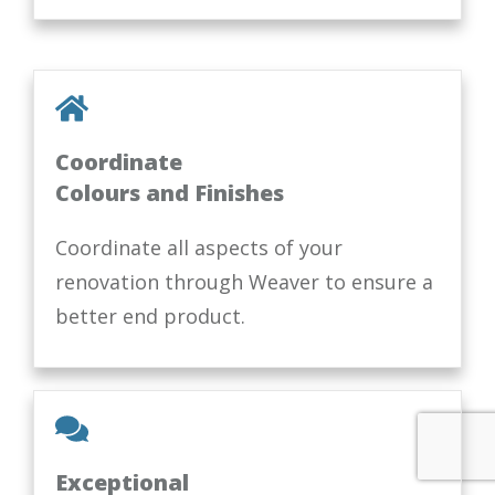
Coordinate
Colours and Finishes
Coordinate all aspects of your
renovation through Weaver to ensure a
better end product.
Exceptional