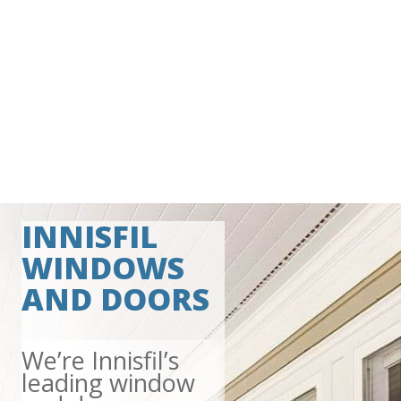
INNISFIL
WINDOWS
AND DOORS
We’re Innisfil’s
leading window