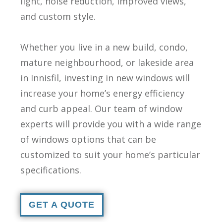
light, noise reduction, improved views,
and custom style.
Whether you live in a new build, condo,
mature neighbourhood, or lakeside area
in Innisfil, investing in new windows will
increase your home’s energy efficiency
and curb appeal. Our team of window
experts will provide you with a wide range
of windows options that can be
customized to suit your home’s particular
specifications.
GET A QUOTE