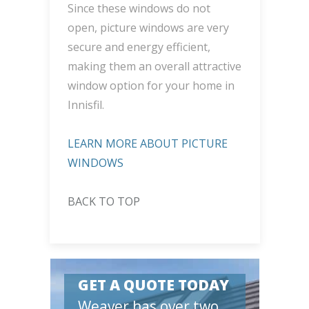
Since these windows do not
open, picture windows are very
secure and energy efficient,
making them an overall attractive
window option for your home in
Innisfil.
LEARN MORE ABOUT PICTURE
WINDOWS
BACK TO TOP
GET A QUOTE TODAY
Weaver has over two