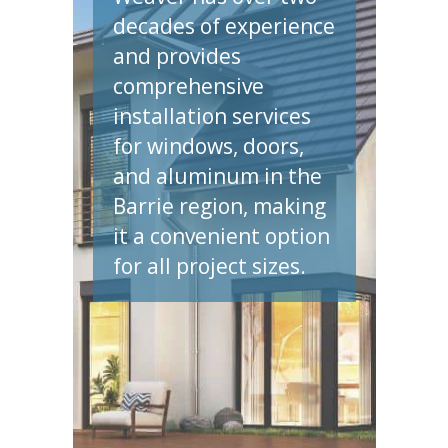
decades of experience
and provides
comprehensive
installation services
for windows, doors,
and aluminum in the
Barrie region, making
it a convenient option
for all project sizes.
et A Quote N