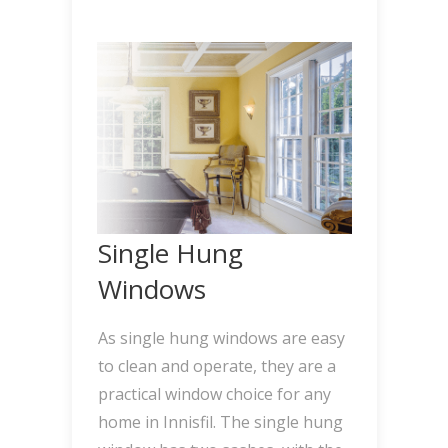
Single Hung
Windows
As single hung windows are easy
to clean and operate, they are a
practical window choice for any
home in Innisfil. The single hung