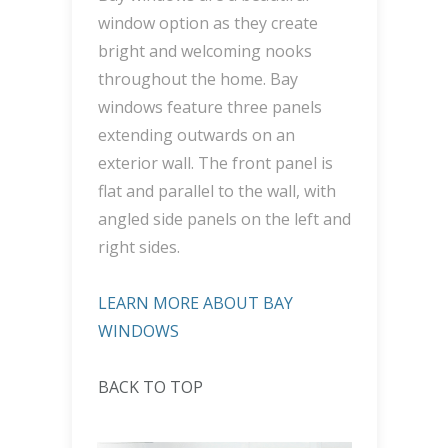
window option as they create
bright and welcoming nooks
throughout the home. Bay
windows feature three panels
extending outwards on an
exterior wall. The front panel is
flat and parallel to the wall, with
angled side panels on the left and
right sides.
LEARN MORE ABOUT BAY
WINDOWS
BACK TO TOP