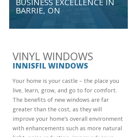
BUSINESS EXCELLENCE IN
BARRIE, ON
VINYL WINDOWS
INNISFIL WINDOWS
Your home is your castle – the place you
live, learn, grow, and go to for comfort.
The benefits of new windows are far
greater than the cost, as they will
improve your home’s overall environment
with enhancements such as more natural