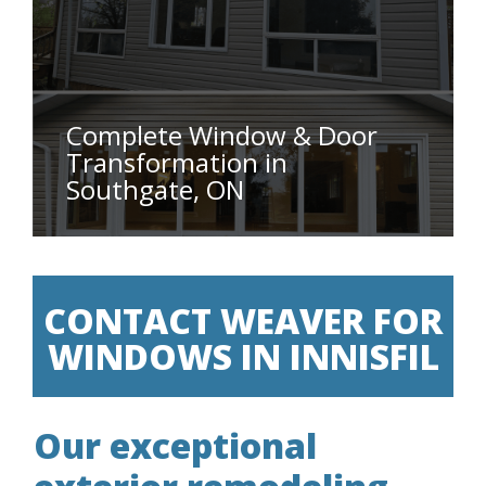
Complete Window & Door
Transformation in
Southgate, ON
CONTACT WEAVER FOR
WINDOWS IN INNISFIL
Our exceptional