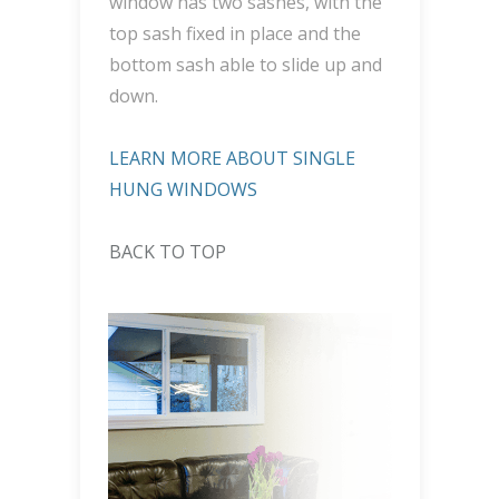
window has two sashes, with the
top sash fixed in place and the
bottom sash able to slide up and
down.
LEARN MORE ABOUT SINGLE
HUNG WINDOWS
BACK TO TOP