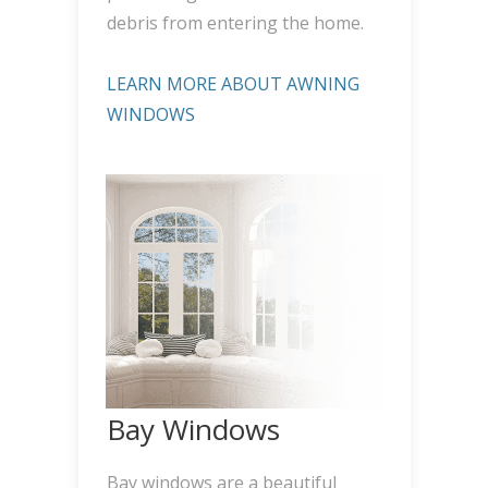
debris from entering the home.
LEARN MORE ABOUT AWNING
WINDOWS
Bay Windows
Bay windows are a beautiful