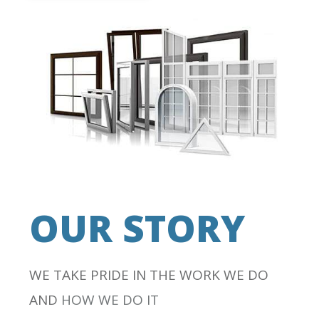
OUR STORY
WE TAKE PRIDE IN THE WORK WE DO
AND
HOW WE DO IT