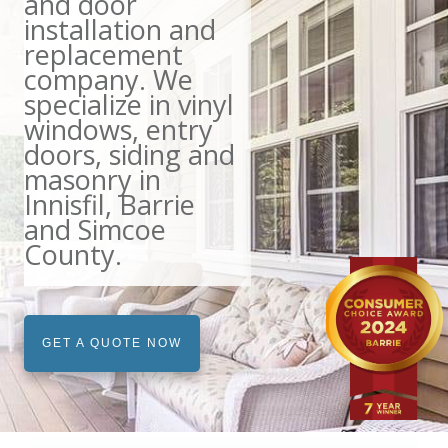
and door
installation and
replacement
company. We
specialize in vinyl
windows, entry
doors, siding and
masonry in
Innisfil, Barrie
and Simcoe
County.
GET A QUOTE NOW