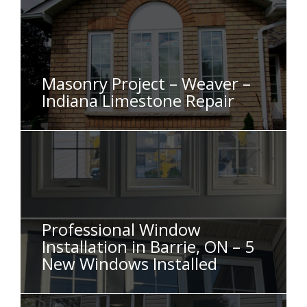
Masonry Project – Weaver –
Indiana Limestone Repair
Professional Window
Installation in Barrie, ON – 5
New Windows Installed