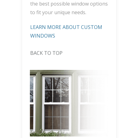
the best possible window options
to fit your unique needs.
LEARN MORE ABOUT CUSTOM
WINDOWS
BACK TO TOP