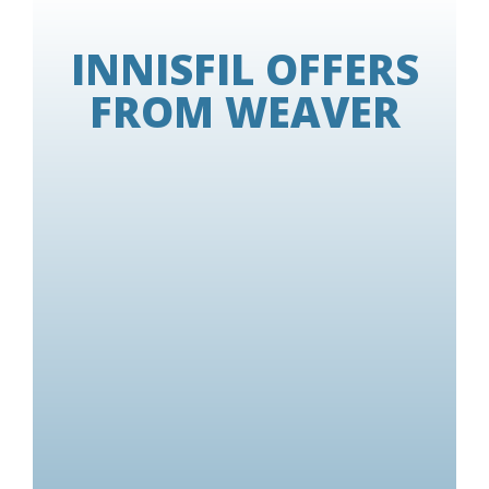
INNISFIL OFFERS
FROM WEAVER
Some conditions apply.