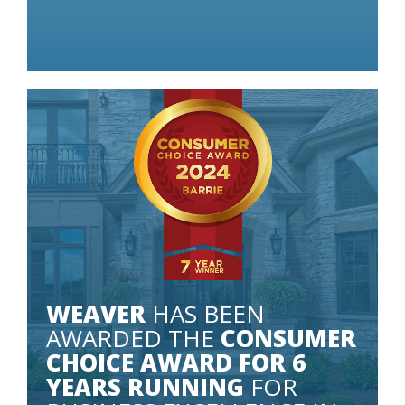
 LITTLE AS
WEAVER
HAS BEEN
AWARDED THE
CONSUMER
CHOICE AWARD FOR 6
YEARS RUNNING
FOR