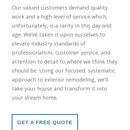
Our valued customers demand quality
work and a high level of service which,
unfortunately, is a rarity in this day and
age. We’ve taken it upon ourselves to
elevate industry standards of
professionalism, customer service, and
attention to detail to where we think they
should be. Using our focused, systematic
approach to exterior remodeling, we’ll
take your house and transform it into
your dream home.
GET A FREE QUOTE