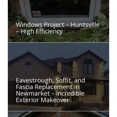
Windows Project – Huntsville
– High Efficiency
Eavestrough, Soffit, and
Fascia Replacement in
Newmarket – Incredible
Exterior Makeover