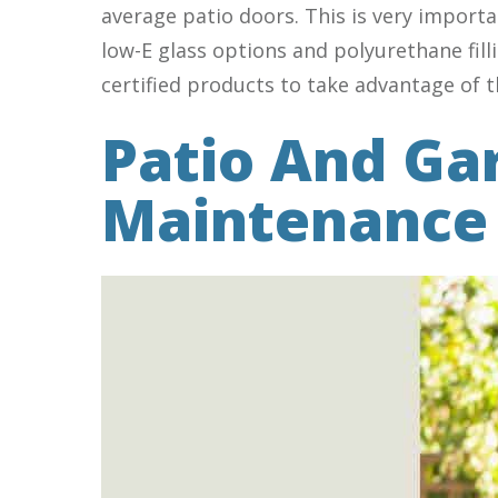
average patio doors. This is very import
low-E glass options and polyurethane fill
certified products to take advantage of 
Patio And Ga
Maintenance