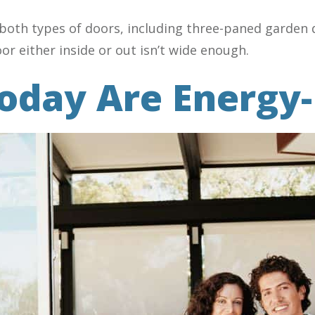
both types of doors, including three-paned garden d
r either inside or out isn’t wide enough.
oday Are Energy-