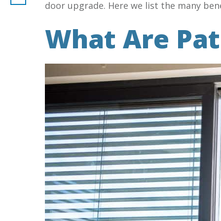
door upgrade. Here we list the many bene
What Are Pat