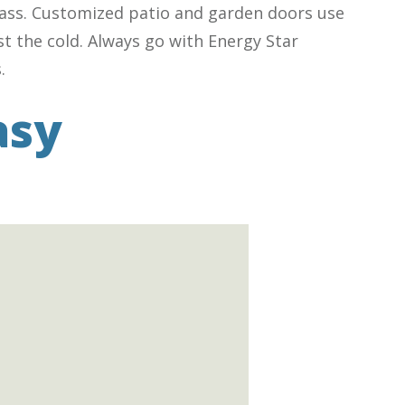
glass. Customized patio and garden doors use
st the cold. Always go with Energy Star
.
asy