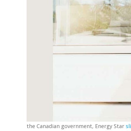
the Canadian government, Energy Star
sl