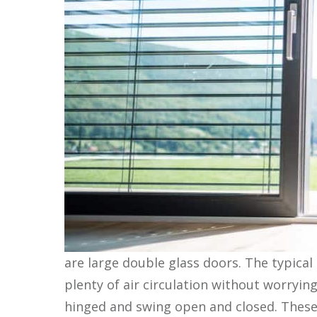
are large double glass doors. The typical
plenty of air circulation without worryin
hinged and swing open and closed. These 