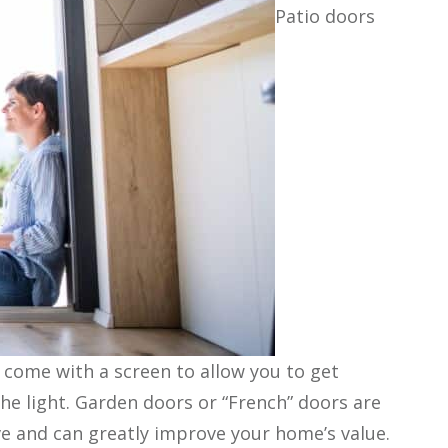
Patio doors
y come with a screen to allow you to get
the light. Garden doors or “French” doors are
ve and can greatly improve your home’s value.