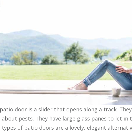
 patio door is a slider that opens along a track. The
g about pests. They have large glass panes to let in 
types of patio doors are a lovely, elegant alternati