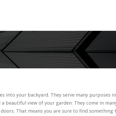
ies into your backyard. They serve many purposes in
d a beautiful view of your garden. They come in man
 doors. That means you are sure to find something t