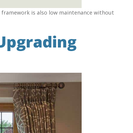
yl framework is also low maintenance without
Upgrading