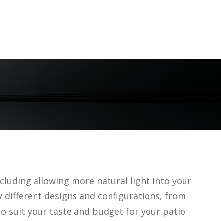
cluding allowing more natural light into your
y different designs and configurations, from
o suit your taste and budget for your patio