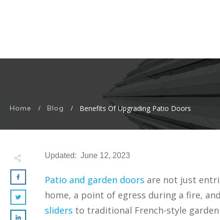
Home
Blog
Benefits Of Upgrading Patio Doors
/
/
Updated:
June 12, 2023
Patio and garden doors
are not just entr
home, a point of egress during a fire, an
sliders
to traditional French-style garden