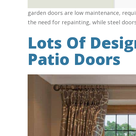
garden doors are low maintenance, requir
the need for repainting, while steel door
Lots Of Desi
Patio Doors