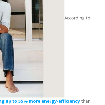
According to
ng up to 55% more energy-efficiency
than