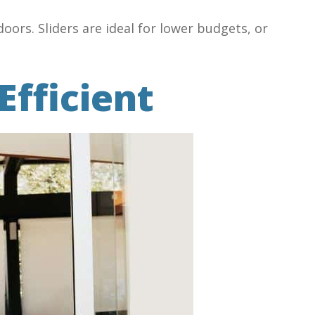
oors. Sliders are ideal for lower budgets, or
Efficient