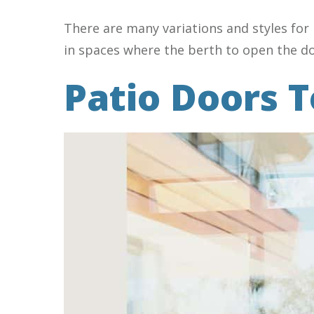
There are many variations and styles for 
in spaces where the berth to open the doo
Patio Doors T