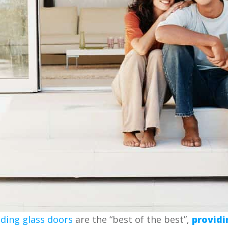
iding glass doors
are the “best of the best”,
providi