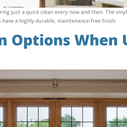
ing just a quick clean every now and then. The vin
s have a highly durable, maintenance-free finish.
gn Options When 