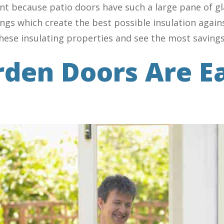
ant because patio doors have such a large pane of 
ings which create the best possible insulation again
these insulating properties and see the most savings
rden Doors Are E