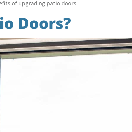
fits of upgrading patio doors.
io Doors?