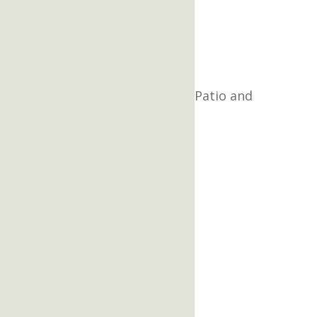
Patio and