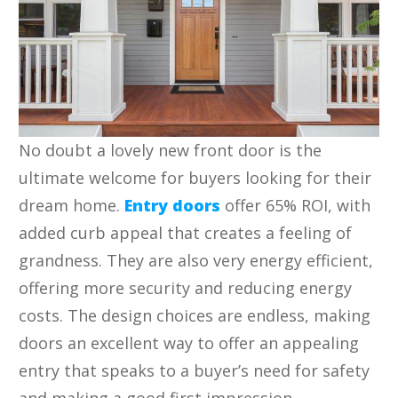
No doubt a lovely new front door is the
ultimate welcome for buyers looking for their
dream home.
Entry doors
offer 65% ROI, with
added curb appeal that creates a feeling of
grandness. They are also very energy efficient,
offering more security and reducing energy
costs. The design choices are endless, making
doors an excellent way to offer an appealing
entry that speaks to a buyer’s need for safety
and making a good first impression.