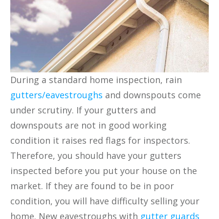
During a standard home inspection, rain
gutters/eavestroughs
and downspouts come
under scrutiny. If your gutters and
downspouts are not in good working
condition it raises red flags for inspectors.
Therefore, you should have your gutters
inspected before you put your house on the
market. If they are found to be in poor
condition, you will have difficulty selling your
home. New eavestroughs with
gutter guards