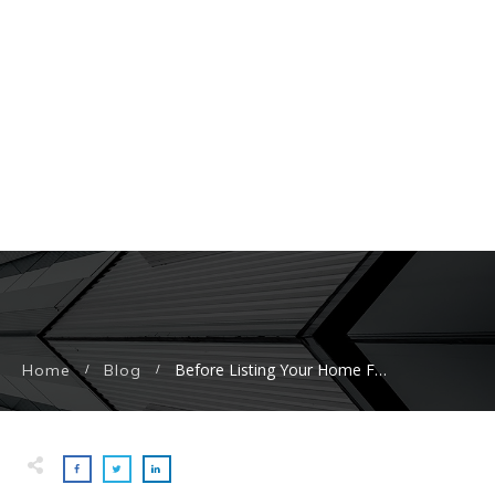
Before Listing Your Home For Sale, Here Are The Home Exterior Upgrades With The Biggest ROI
Home
Blog
/
/