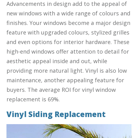
Advancements in design add to the appeal of
new windows with a wide range of colours and
finishes. Your windows become a major design
feature with upgraded colours, stylized grilles
and even options for interior hardware. These
high-end windows offer attention to detail for
aesthetic appeal inside and out, while
providing more natural light. Vinyl is also low
maintenance, another appealing feature for
buyers. The average ROI for vinyl window
replacement is 69%.
Vinyl Siding Replacement