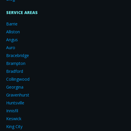
SERVICE AREAS
Barrie
Alliston
Angus
Auro
Bracebridge
Brampton
Bradford
Collingwood
Georgina
Gravenhurst
Huntsville
Innisfil
Keswick
King City