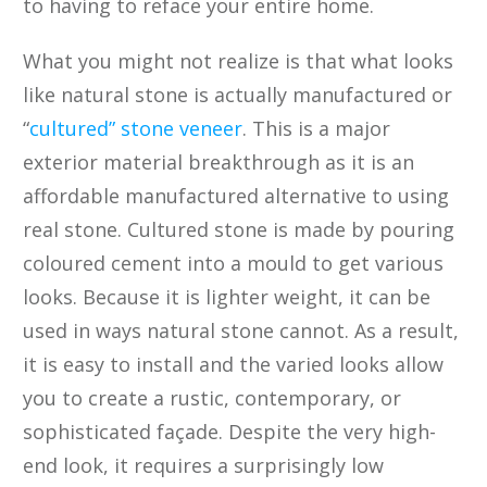
to having to reface your entire home.
What you might not realize is that what looks
like natural stone is actually manufactured or
“
cultured” stone veneer
. This is a major
exterior material breakthrough as it is an
affordable manufactured alternative to using
real stone. Cultured stone is made by pouring
coloured cement into a mould to get various
looks. Because it is lighter weight, it can be
used in ways natural stone cannot. As a result,
it is easy to install and the varied looks allow
you to create a rustic, contemporary, or
sophisticated façade. Despite the very high-
end look, it requires a surprisingly low