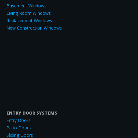
Basement Windows
Living Room Windows
Replacement Windows
New Construction Windows
ENTRY DOOR SYSTEMS
Entry Doors
Patio Doors
Sliding Doors