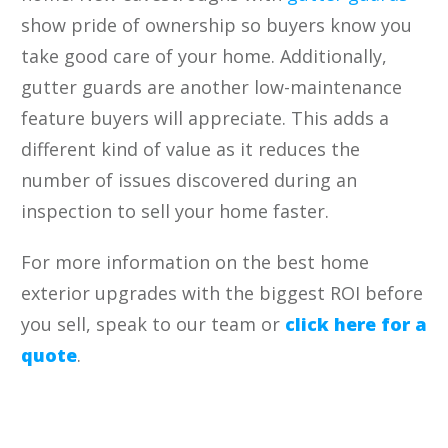
show pride of ownership so buyers know you
take good care of your home. Additionally,
gutter guards are another low-maintenance
feature buyers will appreciate. This adds a
different kind of value as it reduces the
number of issues discovered during an
inspection to sell your home faster.
For more information on the best home
exterior upgrades with the biggest ROI before
you sell, speak to our team or
click here for a
quote
.