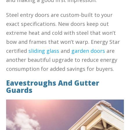
Steel entry doors are custom-built to your
exact specifications. New doors keep out
extreme heat and cold with steel that won’t
bow and frames that won’t warp. Energy Star
certified
sliding glass
and
garden doors
are
another beautiful upgrade to reduce energy
consumption for added savings for buyers.
Eavestroughs And Gutter
Guards