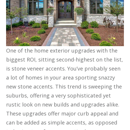
One of the home exterior upgrades with the
biggest ROI, sitting second-highest on the list,
is stone veneer accents. You’ve probably seen
a lot of homes in your area sporting snazzy
new stone accents. This trend is sweeping the
suburbs, offering a very sophisticated yet
rustic look on new builds and upgrades alike.
These upgrades offer major curb appeal and
can be added as simple accents, as opposed