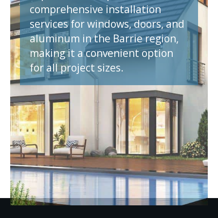
comprehensive installation
services for windows, doors, and
aluminum in the Barrie region,
making it a convenient option
for all project sizes.
et A Quote N