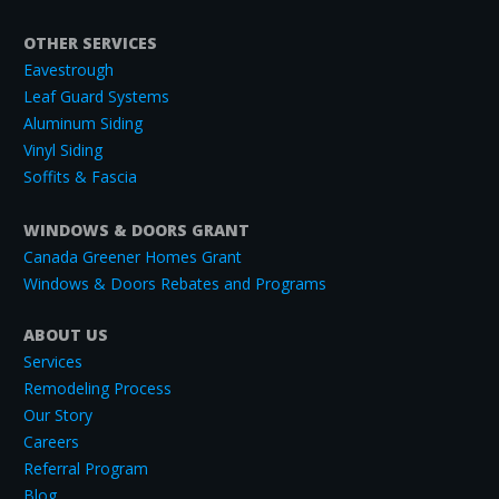
OTHER SERVICES
Eavestrough
Leaf Guard Systems
Aluminum Siding
Vinyl Siding
Soffits & Fascia
WINDOWS & DOORS GRANT
Canada Greener Homes Grant
Windows & Doors Rebates and Programs
ABOUT US
Services
Remodeling Process
Our Story
Careers
Referral Program
Blog