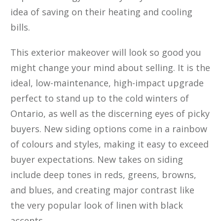
idea of saving on their heating and cooling
bills.
This exterior makeover will look so good you
might change your mind about selling. It is the
ideal, low-maintenance, high-impact upgrade
perfect to stand up to the cold winters of
Ontario, as well as the discerning eyes of picky
buyers. New siding options come in a rainbow
of colours and styles, making it easy to exceed
buyer expectations. New takes on siding
include deep tones in reds, greens, browns,
and blues, and creating major contrast like
the very popular look of linen with black
accents.