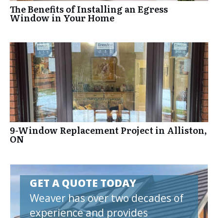
The Benefits of Installing an Egress
Window in Your Home
9-Window Replacement Project in Alliston,
ON
GET A QUOTE TODAY
Weaver has over two decades of
experience and provides