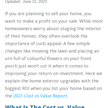
Updated:
June 12, 2023
If you are planning to sell your home, you
want to make a profit on your sale. While most
homeowners worry about staging the interior
of their homes, they often overlook the
importance of curb appeal. A few simple
changes like mowing the lawn and placing an
urn full of colourful flowers on your front
porch just won’t cut it when it comes to
improving your return on investment. Here we
explain the home exterior upgrades with the
biggest ROI when you list your home based on
the
2021 Cost vs Value Report
.
What Is The Cost vs. Value