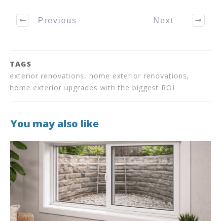
Previous
Next
TAGS
exterior renovations, home exterior renovations,
home exterior upgrades with the biggest ROI
You may also like