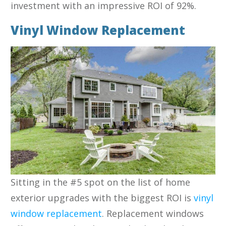
investment with an impressive ROI of 92%.
Vinyl Window Replacement
Sitting in the #5 spot on the list of home
exterior upgrades with the biggest ROI is
vinyl
window replacement
. Replacement windows