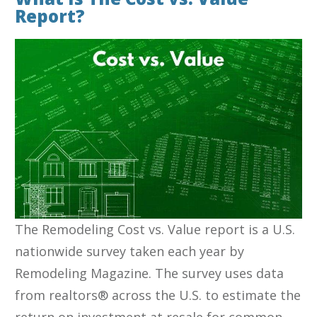
Report?
The Remodeling Cost vs. Value report is a U.S.
nationwide survey taken each year by
Remodeling Magazine. The survey uses data
from realtors® across the U.S. to estimate the
return on investment at resale for common