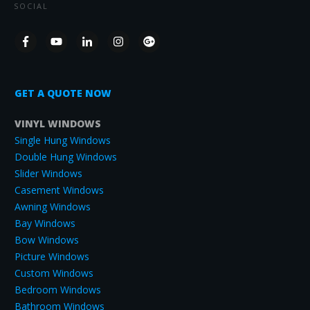
SOCIAL
GET A QUOTE NOW
VINYL WINDOWS
Single Hung Windows
Double Hung Windows
Slider Windows
Casement Windows
Awning Windows
Bay Windows
Bow Windows
Picture Windows
Custom Windows
Bedroom Windows
Bathroom Windows