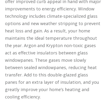
offer improved curb appeal in hand with major
improvements to energy efficiency. Window
technology includes climate-specialized glass
options and new weather stripping to prevent
heat loss and gain. As a result, your home
maintains the ideal temperature throughout
the year. Argon and Krypton non-toxic gases
act as effective insulators between glass
windowpanes. These gases move slowly
between sealed windowpanes, reducing heat
transfer. Add to this double-glazed glass
panes for an extra layer of insulation, and you
greatly improve your home’s heating and
cooling efficiency.