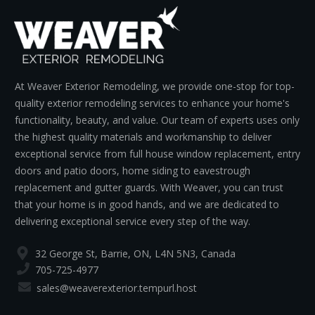
At Weaver Exterior Remodeling, we provide one-stop for top-
quality exterior remodeling services to enhance your home's
functionality, beauty, and value. Our team of experts uses only
the highest quality materials and workmanship to deliver
exceptional service from full house window replacement, entry
doors and patio doors, home siding to eavestrough
replacement and gutter guards. With Weaver, you can trust
that your home is in good hands, and we are dedicated to
delivering exceptional service every step of the way.
32 George St, Barrie, ON, L4N 5N3, Canada
705-725-4977
sales@weaverexterior.tempurl.host