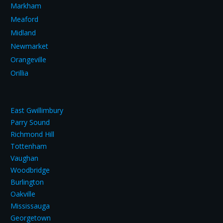
Markham
Meaford
Midland
Newmarket
Orangeville
Orillia
East Gwillimbury
Parry Sound
Richmond Hill
Tottenham
Vaughan
Woodbridge
Burlington
Oakville
Mississauga
Georgetown