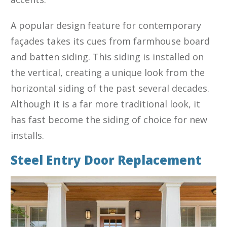
A popular design feature for contemporary
façades takes its cues from farmhouse board
and batten siding. This siding is installed on
the vertical, creating a unique look from the
horizontal siding of the past several decades.
Although it is a far more traditional look, it
has fast become the siding of choice for new
installs.
Steel Entry Door Replacement