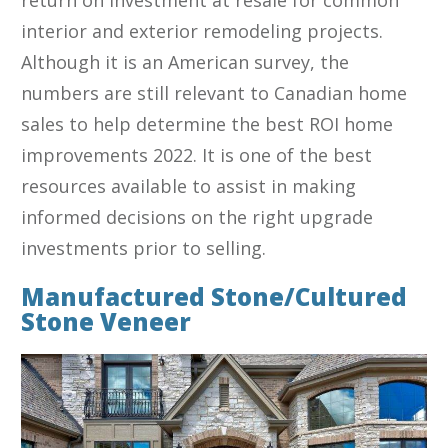
interior and exterior remodeling projects.
Although it is an American survey, the
numbers are still relevant to Canadian home
sales to help determine the best ROI home
improvements 2022. It is one of the best
resources available to assist in making
informed decisions on the right upgrade
investments prior to selling.
Manufactured Stone/Cultured
Stone Veneer