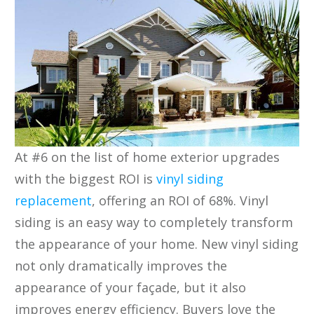
At #6 on the list of home exterior upgrades
with the biggest ROI is
vinyl siding
replacement
, offering an ROI of 68%. Vinyl
siding is an easy way to completely transform
the appearance of your home. New vinyl siding
not only dramatically improves the
appearance of your façade, but it also
improves energy efficiency. Buyers love the