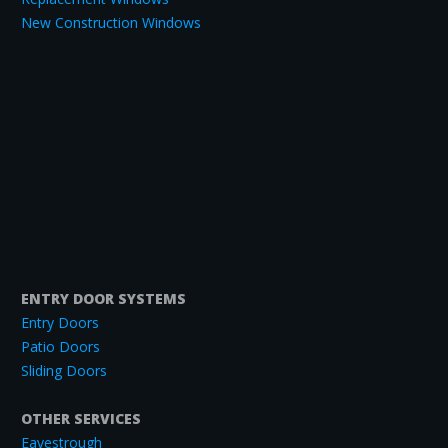
New Construction Windows
ENTRY DOOR SYSTEMS
Entry Doors
Patio Doors
Sliding Doors
OTHER SERVICES
Eavestrough