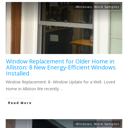
-Windows
,
Work Samples
Window Replacement for Older Home in
Alliston: 8 New Energy-Efficient Windows
Installed
Window Replacement: 8- Window Update for a Well- Loved
Home in Alliston We recently
...
Read More
-Windows
,
Work Samples