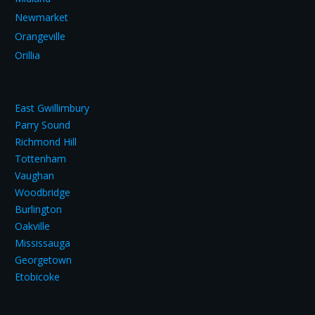
Newmarket
Orangeville
Orillia
East Gwillimbury
Parry Sound
Richmond Hill
Tottenham
Vaughan
Woodbridge
Burlington
Oakville
Mississauga
Georgetown
Etobicoke