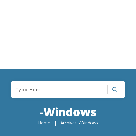
-Windows
Home
|
Archives: -Windows