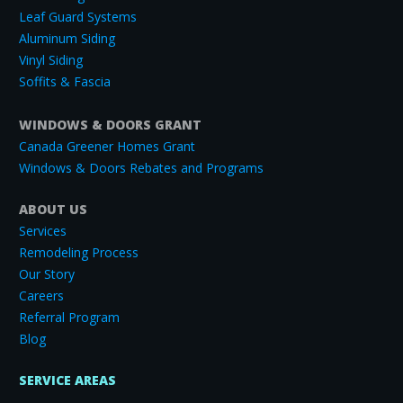
Leaf Guard Systems
Aluminum Siding
Vinyl Siding
Soffits & Fascia
WINDOWS & DOORS GRANT
Canada Greener Homes Grant
Windows & Doors Rebates and Programs
ABOUT US
Services
Remodeling Process
Our Story
Careers
Referral Program
Blog
SERVICE AREAS