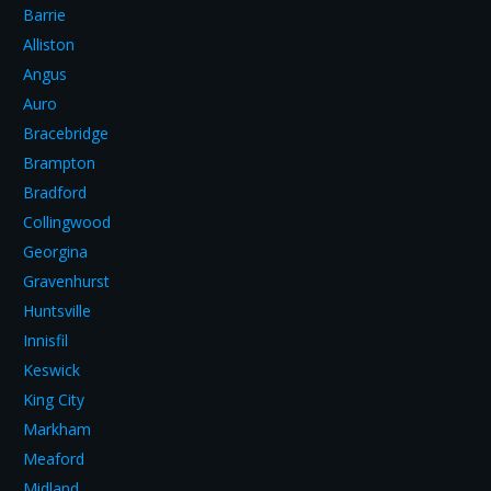
Barrie
Alliston
Angus
Auro
Bracebridge
Brampton
Bradford
Collingwood
Georgina
Gravenhurst
Huntsville
Innisfil
Keswick
King City
Markham
Meaford
Midland