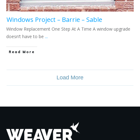
Windows Project – Barrie – Sable
Window Replacement One Step At A Time A window upgrade
doesn’t have to be
...
Read More
Load More