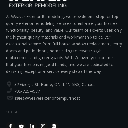
At Weaver Exterior Remodeling, we provide one-stop for top-
quality exterior remodeling services to enhance your home's
functionality, beauty, and value. Our team of experts uses only
the highest quality materials and workmanship to deliver
exceptional service from full house window replacement, entry
doors and patio doors, home siding to eavestrough
replacement and gutter guards. With Weaver, you can trust
that your home is in good hands, and we are dedicated to
delivering exceptional service every step of the way.
32 George St, Barrie, ON, L4N 5N3, Canada
705-725-4977
sales@weaverexterior.tempurl.host
SOCIAL