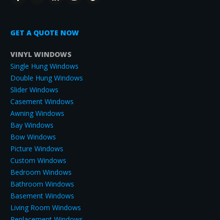
GET A QUOTE NOW
VINYL WINDOWS
Single Hung Windows
Double Hung Windows
Slider Windows
Casement Windows
Awning Windows
Bay Windows
Bow Windows
Picture Windows
Custom Windows
Bedroom Windows
Bathroom Windows
Basement Windows
Living Room Windows
Replacement Windows