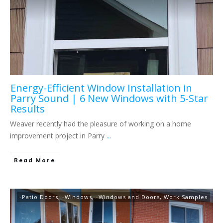
Energy-Efficient Window Installation in
Parry Sound | 6 New Windows with 5-Star
Results
Weaver recently had the pleasure of working on a home
improvement project in Parry
...
Read More
-Patio Doors
,
-Windows
,
-Windows and Doors
,
Work Samples