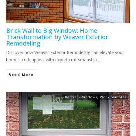
Brick Wall to Big Window: Home
Transformation by Weaver Exterior
Remodeling
Discover how Weaver Exterior Remodeling can elevate your
home's curb appeal with expert craftsmanship
...
Read More
-Barrie
,
-Windows
,
Work Samples