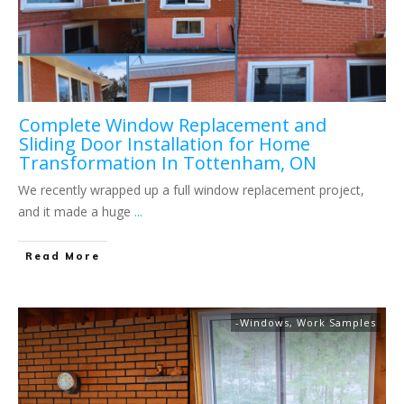
Complete Window Replacement and
Sliding Door Installation for Home
Transformation In Tottenham, ON
We recently wrapped up a full window replacement project,
and it made a huge
...
Read More
-Windows
,
Work Samples