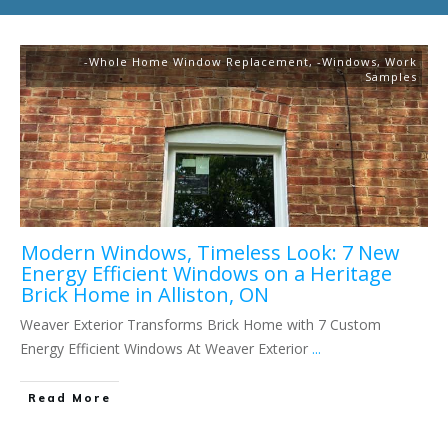
-Whole Home Window Replacement
,
-Windows
,
Work
Samples
Modern Windows, Timeless Look: 7 New
Energy Efficient Windows on a Heritage
Brick Home in Alliston, ON
Weaver Exterior Transforms Brick Home with 7 Custom
Energy Efficient Windows At Weaver Exterior
...
Read More