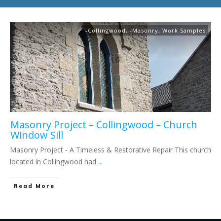
-Collingwood
,
-Masonry
,
Work Samples
Masonry Project – Collingwood – Church
Window Sill
Masonry Project - A Timeless & Restorative Repair This church
located in Collingwood had
...
Read More