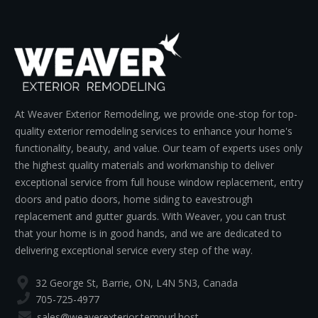
At Weaver Exterior Remodeling, we provide one-stop for top-
quality exterior remodeling services to enhance your home's
functionality, beauty, and value. Our team of experts uses only
the highest quality materials and workmanship to deliver
exceptional service from full house window replacement, entry
doors and patio doors, home siding to eavestrough
replacement and gutter guards. With Weaver, you can trust
that your home is in good hands, and we are dedicated to
delivering exceptional service every step of the way.
32 George St, Barrie, ON, L4N 5N3, Canada
705-725-4977
sales@weaverexterior.tempurl.host