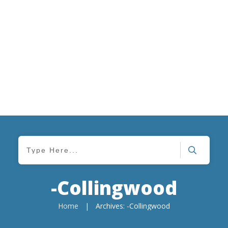
-Collingwood
Home
|
Archives: -Collingwood