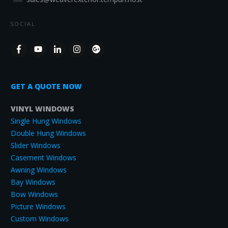
SOCIAL
GET A QUOTE NOW
VINYL WINDOWS
Single Hung Windows
Double Hung Windows
Slider Windows
Casement Windows
Awning Windows
Bay Windows
Bow Windows
Picture Windows
Custom Windows