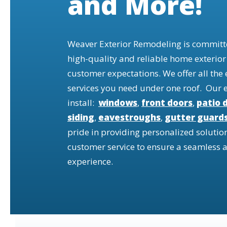
and More!
Weaver Exterior Remodeling is committe
high-quality and reliable home exterior
customer expectations. We offer all the
services you need under one roof. Our 
install:
windows
,
front doors
,
patio 
siding
,
eavestroughs
,
gutter guard
pride in providing personalized solutio
customer service to ensure a seamless a
experience.