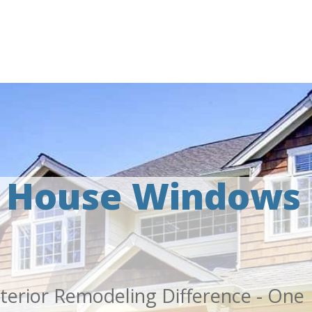
l House Windows
terior Remodeling Difference - One