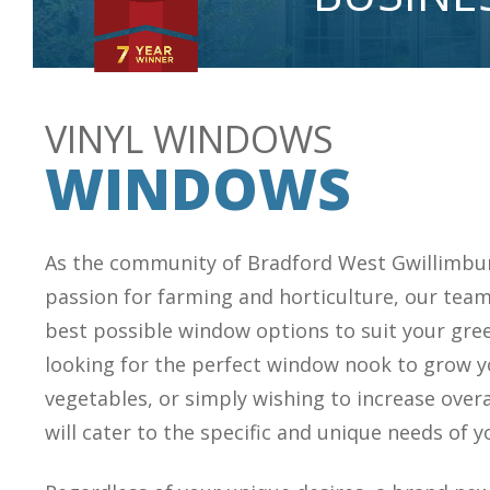
VINYL WINDOWS
WINDOWS
As the community of Bradford West Gwillimbu
passion for farming and horticulture, our team
best possible window options to suit your gr
looking for the perfect window nook to grow y
vegetables, or simply wishing to increase overa
will cater to the specific and unique needs of 