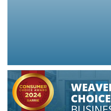
Some conditions apply.
GET A QUOTE
WEAVE
CHOICE
BUSINE