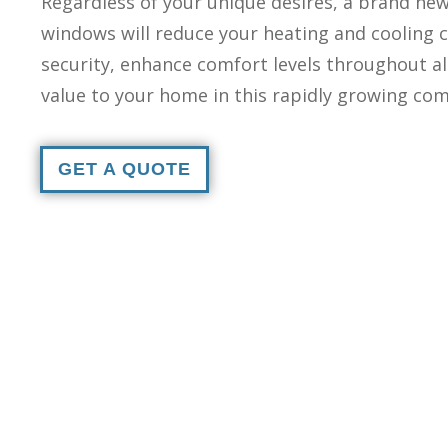
Regardless of your unique desires, a brand new 
windows will reduce your heating and cooling c
security, enhance comfort levels throughout al
value to your home in this rapidly growing co
GET A QUOTE