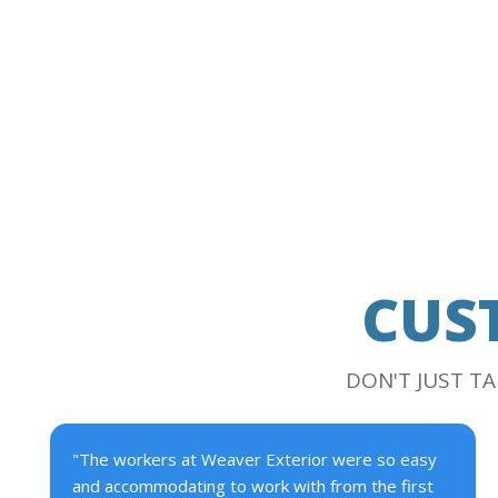
CUS
DON'T JUST T
"The workers at Weaver Exterior were so easy
and accommodating to work with from the first