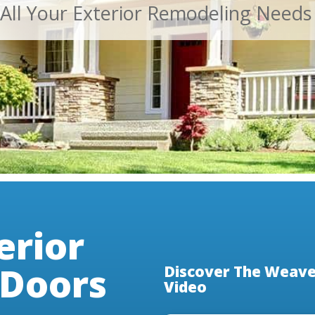
 All Your Exterior Remodeling Needs
erior
Doors
Discover The Weaver
Video