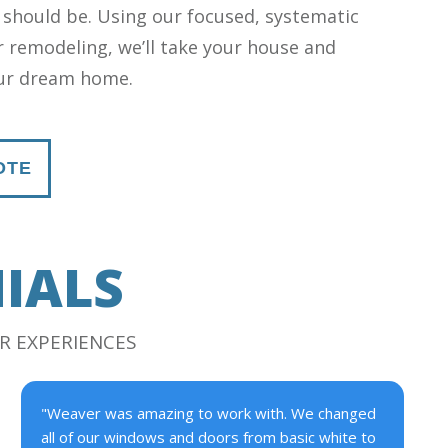
 should be. Using our focused, systematic
 remodeling, we’ll take your house and
our dream home.
OTE
IALS
R EXPERIENCES
"Weaver was amazing to work with. We changed
all of our windows and doors from basic white to