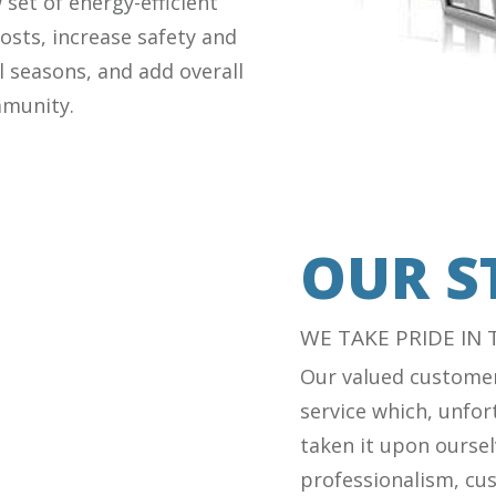
set of energy-efficient
osts, increase safety and
l seasons, and add overall
mmunity.
OUR S
WE TAKE PRIDE IN
Our valued customer
service which, unfort
taken it upon oursel
professionalism, cus