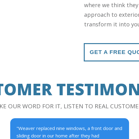
where we think they
approach to exterior
transform it into y
GET A FREE QU
TOMER TESTIMON
AKE OUR WORD FOR IT, LISTEN TO REAL CUSTOME
"Weaver replaced nine windows, a front door and
sliding door in our home after they had