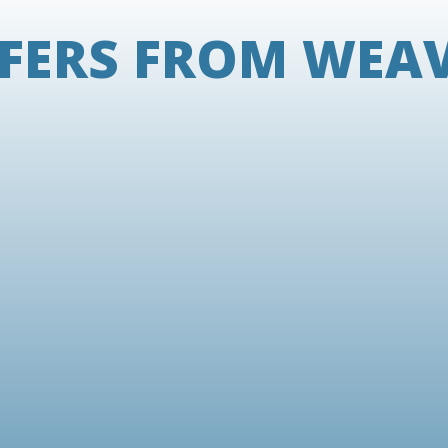
FERS FROM WEA