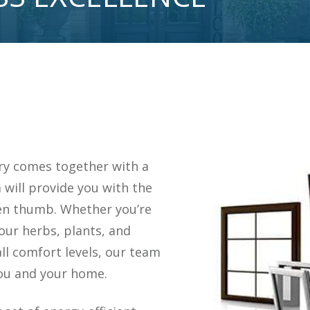
ry comes together with a
 will provide you with the
een thumb. Whether you’re
our herbs, plants, and
ll comfort levels, our team
you and your home.