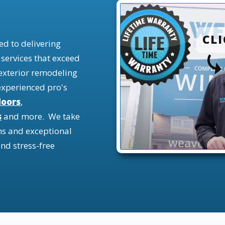
CLI
d to delivering
 services that exceed
 exterior remodeling
experienc
ed pro's
doors
,
s
and more.
We take
ns and exceptional
nd stress-free