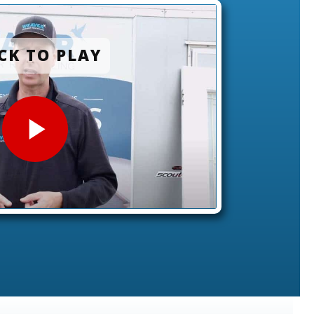
CK TO PLAY