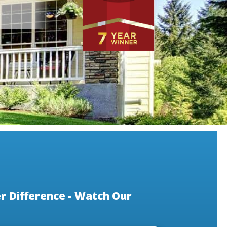
 Difference - Watch Our