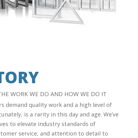
TORY
 THE WORK WE DO AND HOW WE DO IT
s demand quality work and a high level of
unately, is a rarity in this day and age. We’ve
ves to elevate industry standards of
tomer service, and attention to detail to