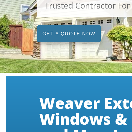
Trusted Contractor For
GET A QUOTE NOW
Weaver Ext
Windows & 