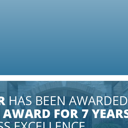
IN A
R
HAS BEEN AWARDED
 AWARD FOR 7 YEAR
SS EXCELLENCE