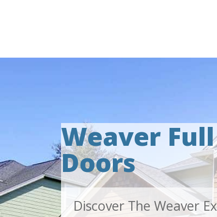
Weaver Ful
Doors
Discover The Weaver Ex