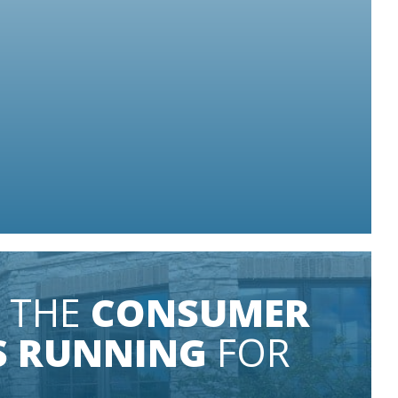
S LIT
Some conditions apply.
 THE
CONSUMER
S RUNNING
FOR