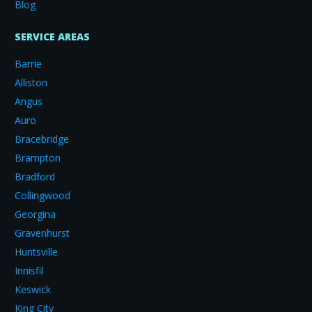
Blog
SERVICE AREAS
Barrie
Alliston
Angus
Auro
Bracebridge
Brampton
Bradford
Collingwood
Georgina
Gravenhurst
Huntsville
Innisfil
Keswick
King City