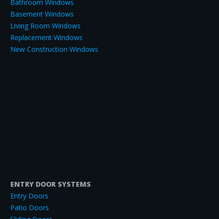
Bathroom Windows
Basement Windows
Living Room Windows
Replacement Windows
New Construction Windows
ENTRY DOOR SYSTEMS
Entry Doors
Patio Doors