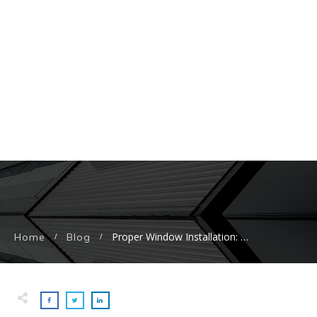
Proper Window Installation: Boost Energy Efficiency, Comfort, and Home Value
Home
Blog
/
/