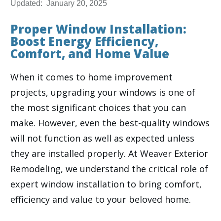
Updated:
January 20, 2025
Proper Window Installation:
Boost Energy Efficiency,
Comfort, and Home Value
When it comes to home improvement
projects, upgrading your windows is one of
the most significant choices that you can
make. However, even the best-quality windows
will not function as well as expected unless
they are installed properly. At Weaver Exterior
Remodeling, we understand the critical role of
expert window installation to bring comfort,
efficiency and value to your beloved home.