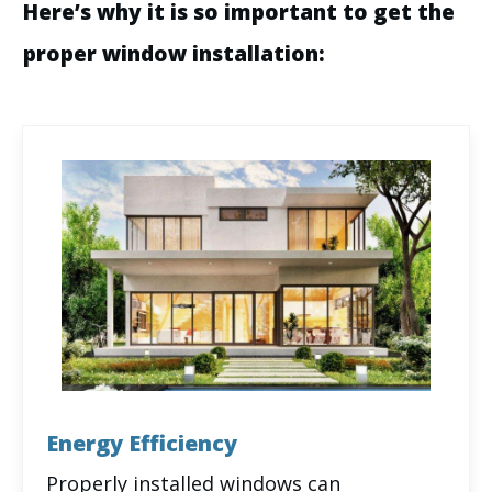
Here’s why it is so important to get the
proper window installation:
Energy Efficiency
Properly installed windows can