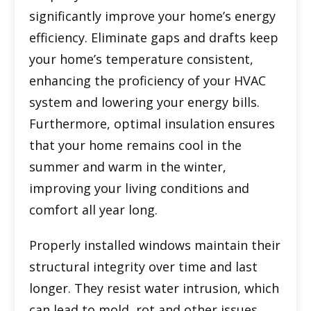
significantly improve your home’s energy
efficiency. Eliminate gaps and drafts keep
your home’s temperature consistent,
enhancing the proficiency of your HVAC
system and lowering your energy bills.
Furthermore, optimal insulation ensures
that your home remains cool in the
summer and warm in the winter,
improving your living conditions and
comfort all year long.
Properly installed windows maintain their
structural integrity over time and last
longer. They resist water intrusion, which
can lead to mold, rot and other issues