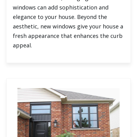
windows can add sophistication and
elegance to your house. Beyond the
aesthetic, new windows give your house a
fresh appearance that enhances the curb
appeal.