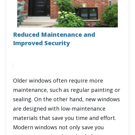
Reduced Maintenance and
Improved Security
Older windows often require more
maintenance, such as regular painting or
sealing. On the other hand, new windows
are designed with low-maintenance
materials that save you time and effort.
Modern windows not only save you