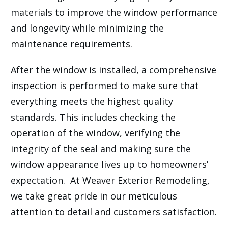
materials to improve the window performance
and longevity while minimizing the
maintenance requirements.
After the window is installed, a comprehensive
inspection is performed to make sure that
everything meets the highest quality
standards. This includes checking the
operation of the window, verifying the
integrity of the seal and making sure the
window appearance lives up to homeowners’
expectation. At Weaver Exterior Remodeling,
we take great pride in our meticulous
attention to detail and customers satisfaction.