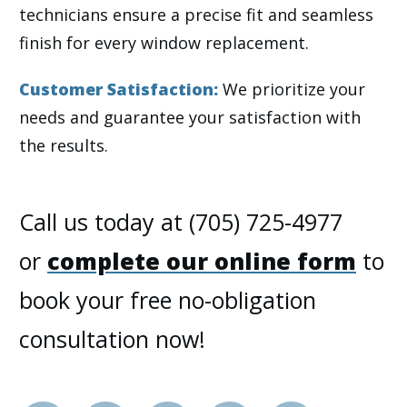
technicians ensure a precise fit and seamless
finish for every window replacement.
Customer Satisfaction:
We prioritize your
needs and guarantee your satisfaction with
the results.
Call us today at (705) 725-4977
or
complete our online form
to
book your free no-obligation
consultation now!