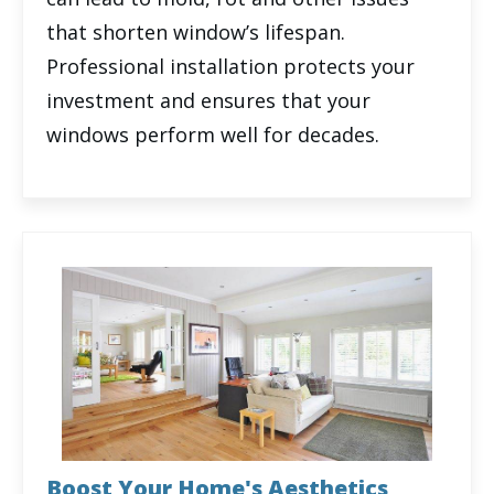
that shorten window’s lifespan.
Professional installation protects your
investment and ensures that your
windows perform well for decades.
Boost Your Home's Aesthetics