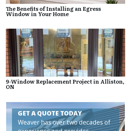
The Benefits of Installing an Egress
Window in Your Home
9-Window Replacement Project in Alliston,
ON
GET A QUOTE TODAY
Weaver has over two decades of
experience and provides