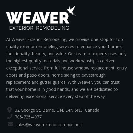
At Weaver Exterior Remodeling, we provide one-stop for top-
quality exterior remodeling services to enhance your home's
functionality, beauty, and value. Our team of experts uses only
the highest quality materials and workmanship to deliver
exceptional service from full house window replacement, entry
doors and patio doors, home siding to eavestrough
replacement and gutter guards. With Weaver, you can trust
that your home is in good hands, and we are dedicated to
delivering exceptional service every step of the way.
32 George St, Barrie, ON, L4N 5N3, Canada
705-725-4977
sales@weaverexterior.tempurl.host