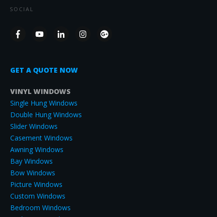
SOCIAL
GET A QUOTE NOW
VINYL WINDOWS
Single Hung Windows
Double Hung Windows
Slider Windows
Casement Windows
Awning Windows
Bay Windows
Bow Windows
Picture Windows
Custom Windows
Bedroom Windows