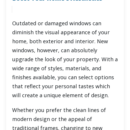
Outdated or damaged windows can
diminish the visual appearance of your
home, both exterior and interior. New
windows, however, can absolutely
upgrade the look of your property. With a
wide range of styles, materials, and
finishes available, you can select options
that reflect your personal tastes which
will create a unique element of design.
Whether you prefer the clean lines of
modern design or the appeal of
traditional frames, changing to new