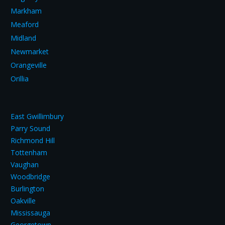
Markham
Meaford
Midland
Newmarket
Orangeville
Orillia
East Gwillimbury
Parry Sound
Richmond Hill
Tottenham
Vaughan
Woodbridge
Burlington
Oakville
Mississauga
Georgetown