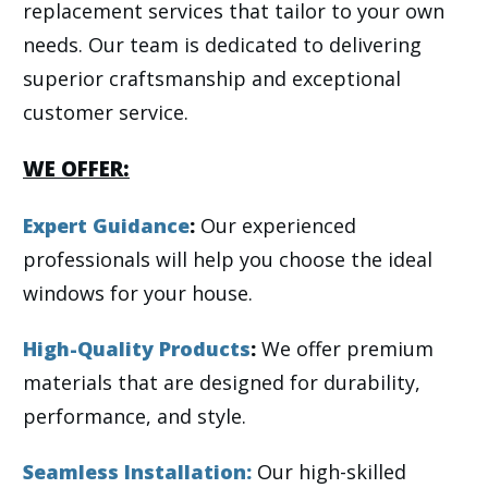
replacement services that tailor to your own
needs. Our team is dedicated to delivering
superior craftsmanship and exceptional
customer service.
WE OFFER:
Expert Guidance
:
Our experienced
professionals will help you choose the ideal
windows for your house.
High-Quality Products
:
We offer premium
materials that are designed for durability,
performance, and style.
Seamless Installation
:
Our high-skilled