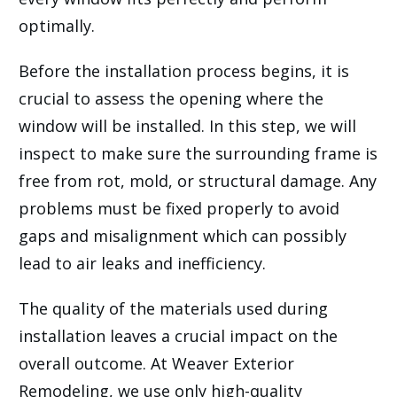
optimally.
Before the installation process begins, it is
crucial to assess the opening where the
window will be installed. In this step, we will
inspect to make sure the surrounding frame is
free from rot, mold, or structural damage. Any
problems must be fixed properly to avoid
gaps and misalignment which can possibly
lead to air leaks and inefficiency.
The quality of the materials used during
installation leaves a crucial impact on the
overall outcome. At Weaver Exterior
Remodeling, we use only high-quality