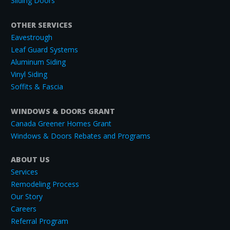
Sliding Doors
OTHER SERVICES
Eavestrough
Leaf Guard Systems
Aluminum Siding
Vinyl Siding
Soffits & Fascia
WINDOWS & DOORS GRANT
Canada Greener Homes Grant
Windows & Doors Rebates and Programs
ABOUT US
Services
Remodeling Process
Our Story
Careers
Referral Program