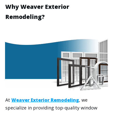
Why Weaver Exterior
Remodeling?
At
Weaver Exterior Remodeling
, we
specialize in providing top-quality window