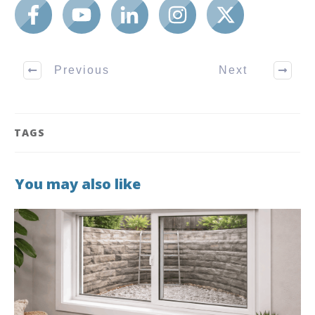
Previous
Next
TAGS
You may also like