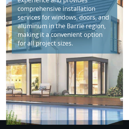
comprehensive installation
services for windows, doors, and
aluminum in the Barrie region,
making it a convenient option
for all project sizes.
et A Quote N