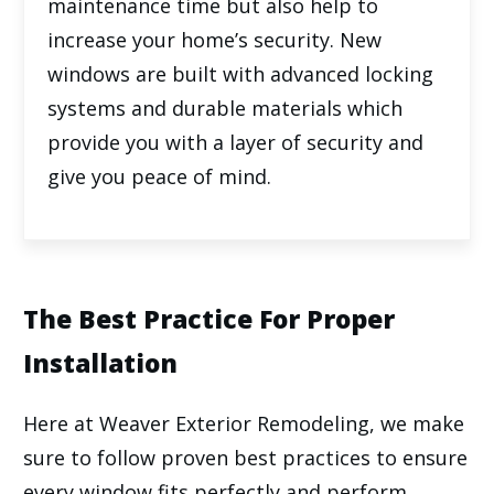
maintenance time but also help to
increase your home’s security. New
windows are built with advanced locking
systems and durable materials which
provide you with a layer of security and
give you peace of mind.
The Best Practice For Proper
Installation
Here at
Weaver Exterior Remodeling
, we make
sure to follow proven best practices to ensure
every window fits perfectly and perform