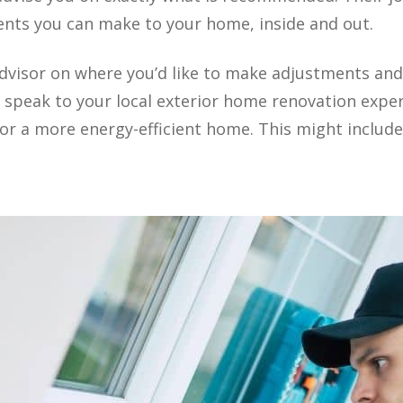
nts you can make to your home, inside and out.
dvisor on where you’d like to make adjustments and
o speak to your local exterior home renovation expe
r a more energy-efficient home. This might include