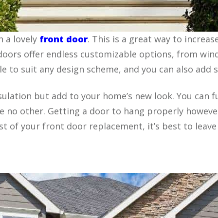
 a lovely
front door
. This is a great way to increa
doors offer endless customizable options, from wind
able to suit any design scheme, and you can also add
sulation but add to your home’s new look. You can 
e no other. Getting a door to hang properly however
of your front door replacement, it’s best to leave i