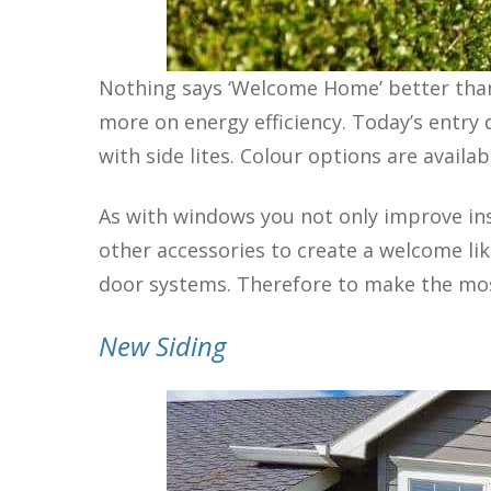
Nothing says ‘Welcome Home’ better than
more on energy efficiency. Today’s entry 
with side lites. Colour options are avail
As with windows you not only improve in
other accessories to create a welcome lik
door systems. Therefore to make the most 
New Siding