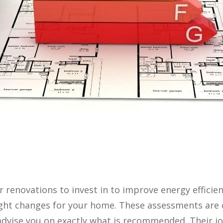
r renovations to invest in to improve energy effici
ight changes for your home. These assessments are c
dvise you on exactly what is recommended. Their jo