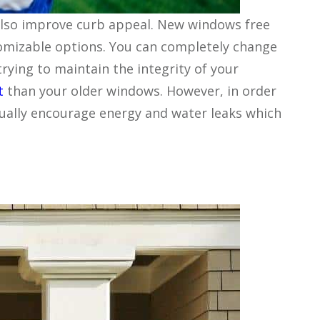
 also improve curb appeal. New windows free
tomizable options. You can completely change
rying to maintain the integrity of your
t
than your older windows. However, in order
tually encourage energy and water leaks which