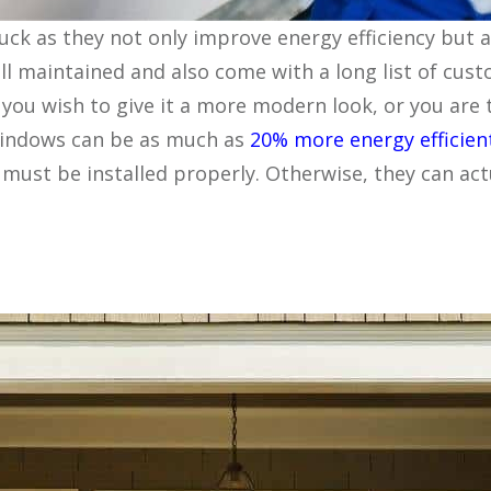
uck as they not only improve energy efficiency but
l maintained and also come with a long list of cus
you wish to give it a more modern look, or you are t
 windows can be as much as
20% more energy efficien
must be installed properly. Otherwise, they can ac