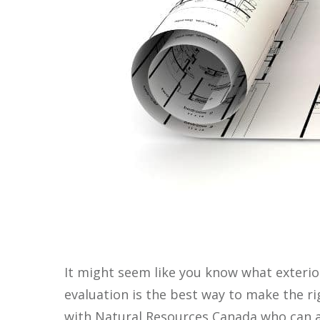
It might seem like you know what exterio
evaluation is the best way to make the r
with Natural Resources Canada who can a