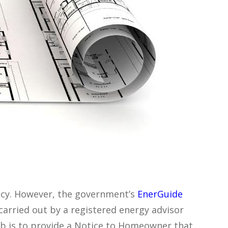
ency. However, the government’s
EnerGuide
arried out by a registered energy advisor
b is to provide a Notice to Homeowner that