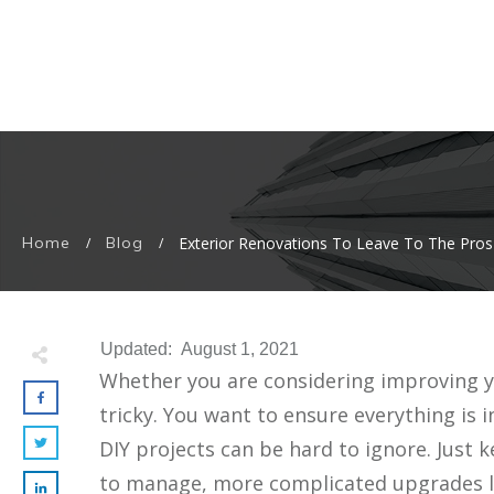
Home
Blog
Exterior Renovations To Leave To The Pros
/
/
Updated:
August 1, 2021
Whether you are considering improving yo
tricky. You want to ensure everything is
DIY projects can be hard to ignore. Just 
to manage, more complicated upgrades lik