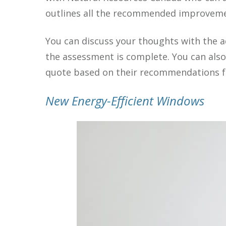
outlines all the recommended improveme
You can discuss your thoughts with the a
the assessment is complete. You can als
quote based on their recommendations fo
New Energy-Efficient Windows