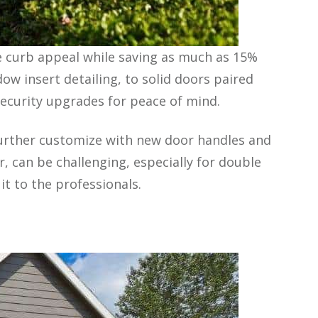
se curb appeal while saving as much as 15%
ow insert detailing, to solid doors paired
 security upgrades for peace of mind.
further customize with new door handles and
, can be challenging, especially for double
t to the professionals.