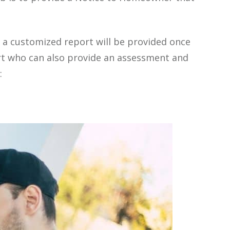
 a customized report will be provided once
rt who can also provide an assessment and
: