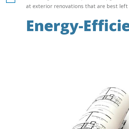
at exterior renovations that are best left
Energy-Effici