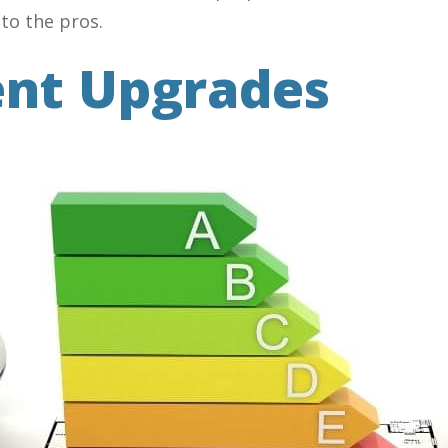
 to the pros.
ent Upgrades