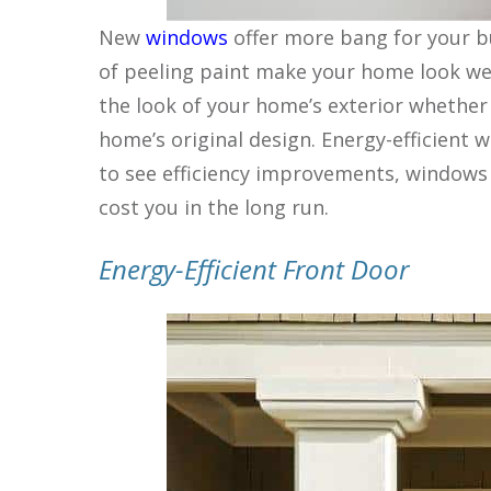
New
windows
offer more bang for your b
of peeling paint make your home look wel
the look of your home’s exterior whether 
home’s original design. Energy-efficient
to see efficiency improvements, windows 
cost you in the long run.
Energy-Efficient Front Door