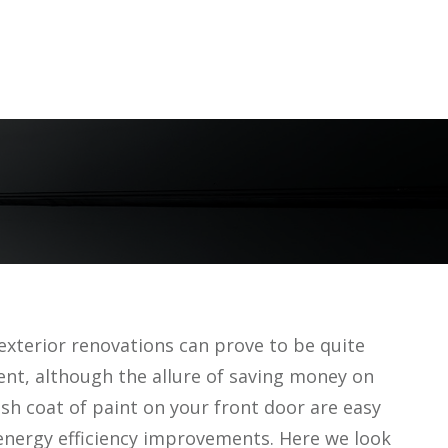
exterior renovations can prove to be quite
ent, although the allure of saving money on
sh coat of paint on your front door are easy
energy efficiency improvements. Here we look