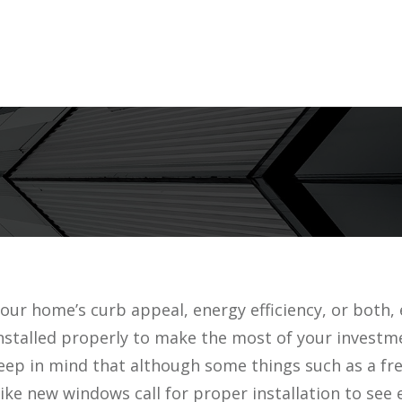
ur home’s curb appeal, energy efficiency, or both, 
 installed properly to make the most of your investm
keep in mind that although some things such as a fre
e new windows call for proper installation to see 