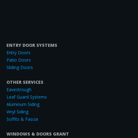
ENTRY DOOR SYSTEMS
Entry Doors
Patio Doors
Sliding Doors
OTHER SERVICES
Eavestrough
Leaf Guard Systems
Aluminum Siding
Vinyl Siding
Soffits & Fascia
WINDOWS & DOORS GRANT