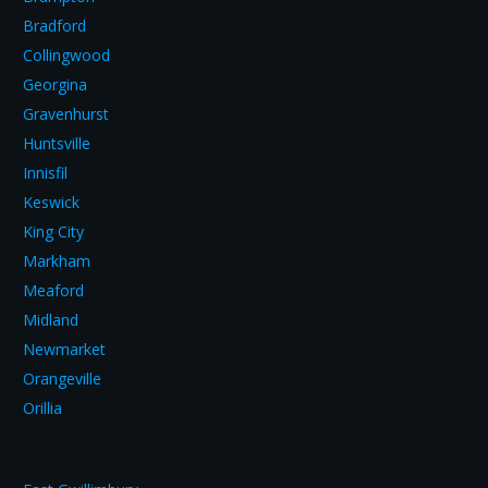
Bradford
Collingwood
Georgina
Gravenhurst
Huntsville
Innisfil
Keswick
King City
Markham
Meaford
Midland
Newmarket
Orangeville
Orillia