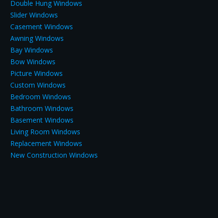
Double Hung Windows
Slider Windows
Casement Windows
Awning Windows
Bay Windows
Bow Windows
Picture Windows
Custom Windows
Bedroom Windows
Bathroom Windows
Basement Windows
Living Room Windows
Replacement Windows
New Construction Windows