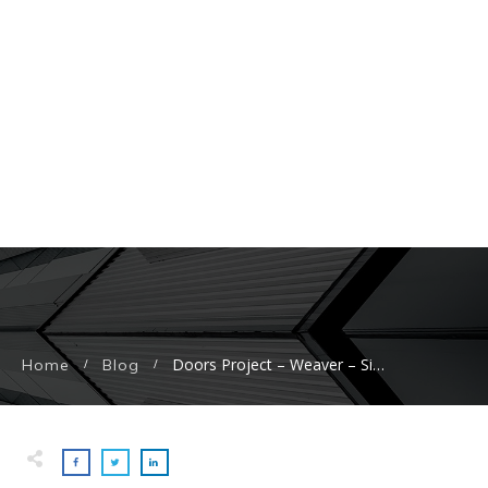
Doors Project – Weaver – Side Door Replacement
Home
Blog
/
/