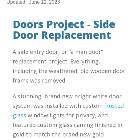
Updated:
June 12, 2023
Doors Project - Side
Door Replacement
A side entry door, or “a man door”
replacement project. Everything,
including the weathered, old wooden door
frame was removed.
A stunning, brand new bright white door
system was installed with custom
frosted
glass
window lights for privacy, and
featured custom glass caming finished in
gold to match the brand new gold