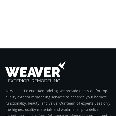
At Weaver Exterior Remodeling, we provide one-stop for top-
quality exterior remodeling services to enhance your home's
functionality, beauty, and value. Our team of experts uses only
the highest quality materials and workmanship to deliver
exceptional service from full house window replacement, entry