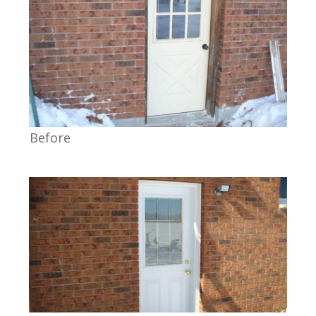
Before