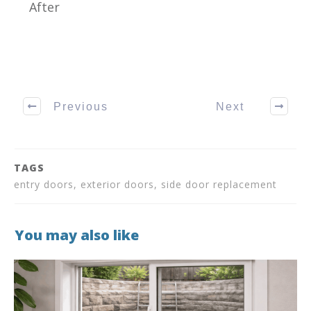
After
Previous
Next
TAGS
entry doors, exterior doors, side door replacement
You may also like