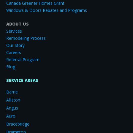
Canada Greener Homes Grant
Windows & Doors Rebates and Programs
ABOUT US
Services
Remodeling Process
Our Story
Careers
Referral Program
Blog
SERVICE AREAS
Barrie
Alliston
Angus
Auro
Bracebridge
Brampton