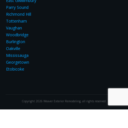
East Gwillimbury
Parry Sound
Richmond Hill
Tottenham
Vaughan
Woodbridge
Burlington
Oakville
Mississauga
Georgetown
Etobicoke
Copyright
2026
Weaver Exterior Remodeling
, all rights reserved.