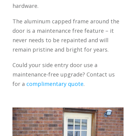
hardware.
The aluminum capped frame around the
door is a maintenance free feature – it
never needs to be repainted and will
remain pristine and bright for years.
Could your side entry door use a
maintenance-free upgrade? Contact us
for a
complimentary quote
.