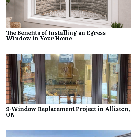
The Benefits of Installing an Egress
Window in Your Home
9-Window Replacement Project in Alliston,
ON