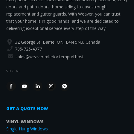
doors and patio doors, home siding to eavestrough
replacement and gutter guards. With Weaver, you can trust
that your home is in good hands, and we are dedicated to
delivering exceptional service every step of the way.
32 George St, Barrie, ON, L4N 5N3, Canada
705-725-4977
sales@weaverexterior.tempurl.host
SOCIAL
GET A QUOTE NOW
VINYL WINDOWS
Single Hung Windows