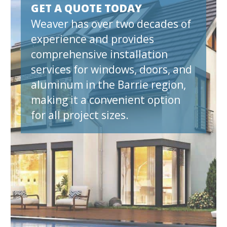
GET A QUOTE TODAY
Weaver has over two decades of
experience and provides
comprehensive installation
services for windows, doors, and
aluminum in the Barrie region,
making it a convenient option
for all project sizes.
et A Quote N